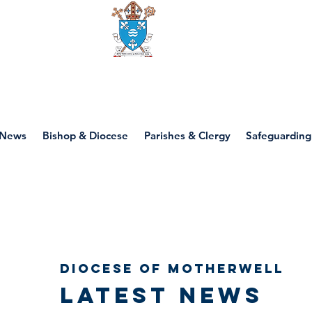
Diocese of motherwell
News
Bishop & Diocese
Parishes & Clergy
Safeguarding
Diocese of Motherwell
Latest news