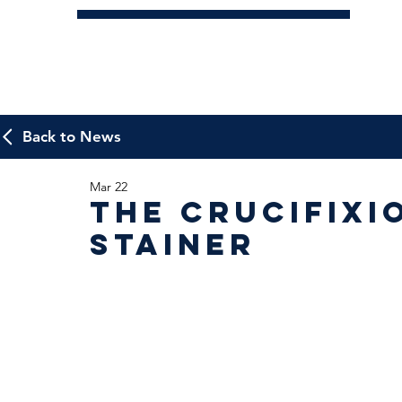
Back to News
Mar 22
The Crucifixi
Stainer