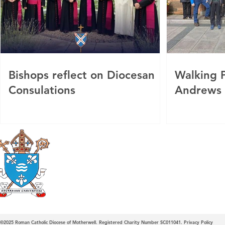
Bishops reflect on Diocesan
Walking P
Consulations
Andrews
Roman Catholic
Diocese of Mother
©2025
Roman Catholic Diocese of Motherwell. Registered Charity Number SC011041.
Privacy Policy