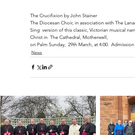
The Crucifixion by John Stainer
The Diocesan Choir, in association with The Lana
Sing  version of this classic, Victorian musical na
Christ in  The Cathedral, Motherwell,
on Palm Sunday,  29th March, at 4:00.  Admission 
News