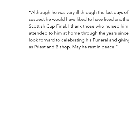
“Although he was very ill through the last days of h
suspect he would have liked to have lived anothe
Scottish Cup Final. I thank those who nursed him
attended to him at home through the years sinc
look forward to celebrating his Funeral and givin
as Priest and Bishop. May he rest in peace.”