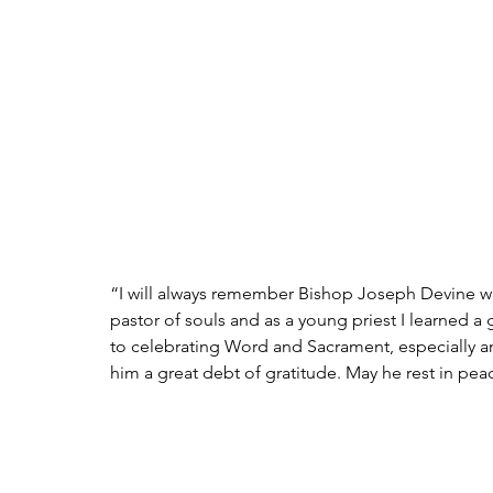
“I will always remember Bishop Joseph Devine wi
pastor of souls and as a young priest I learned 
to celebrating Word and Sacrament, especially
him a great debt of gratitude. May he rest in pea