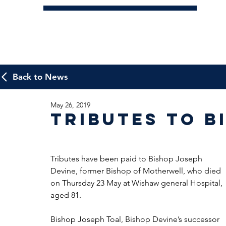
Back to News
May 26, 2019
Tributes to B
Tributes have been paid to Bishop Joseph 
Devine, former Bishop of Motherwell, who died 
on Thursday 23 May at Wishaw general Hospital, 
aged 81.
Bishop Joseph Toal, Bishop Devine’s successor 