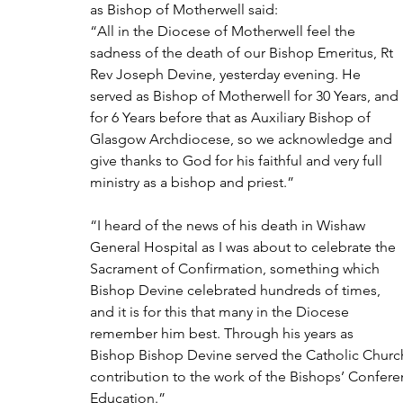
as Bishop of Motherwell said:
“All in the Diocese of Motherwell feel the 
sadness of the death of our Bishop Emeritus, Rt 
Rev Joseph Devine, yesterday evening. He 
served as Bishop of Motherwell for 30 Years, and 
for 6 Years before that as Auxiliary Bishop of 
Glasgow Archdiocese, so we acknowledge and 
give thanks to God for his faithful and very full 
ministry as a bishop and priest.” 
“I heard of the news of his death in Wishaw 
General Hospital as I was about to celebrate the 
Sacrament of Confirmation, something which 
Bishop Devine celebrated hundreds of times, 
and it is for this that many in the Diocese 
remember him best. Through his years as 
Bishop Bishop Devine served the Catholic Church 
contribution to the work of the Bishops’ Conferenc
Education.”