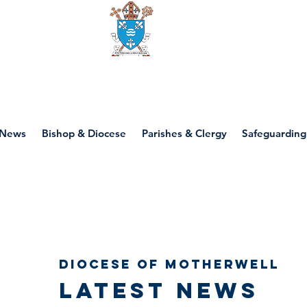
Diocese of motherwell
News
Bishop & Diocese
Parishes & Clergy
Safeguarding
Diocese of Motherwell
Latest news