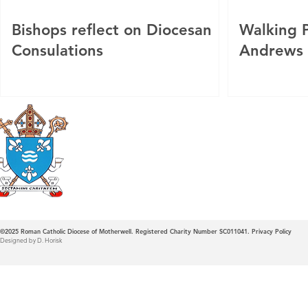
Bishops reflect on Diocesan
Walking P
Consulations
Andrews
Roman Catholic
Diocese of Mother
©2025
Roman Catholic Diocese of Motherwell. Registered Charity Number SC011041.
Privacy Policy
Designed by D. Horisk