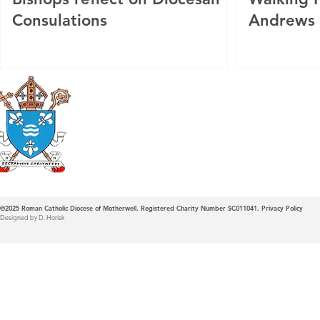
Consulations
Andrews
Roman Catholic
Diocese of Mother
©2025
Roman Catholic Diocese of Motherwell. Registered Charity Number SC011041.
Privacy Policy
Designed by D. Horisk