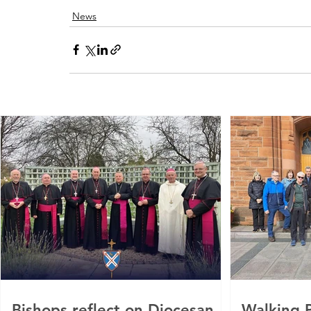
News
Bishops reflect on Diocesan
Walking P