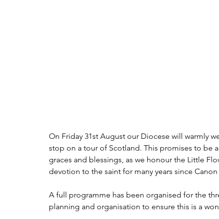
On Friday 31st August our Diocese will warmly welc
stop on a tour of Scotland. This promises to be a 
graces and blessings, as we honour the Little Flo
devotion to the saint for many years since Canon
A full programme has been organised for the thre
planning and organisation to ensure this is a wond