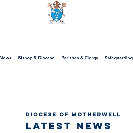
Diocese of motherwell
News
Bishop & Diocese
Parishes & Clergy
Safeguarding
Diocese of Motherwell
Latest news