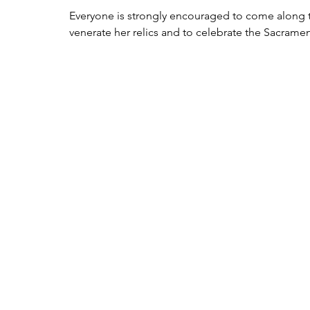
Everyone is strongly encouraged to come along to
venerate her relics and to celebrate the Sacramen