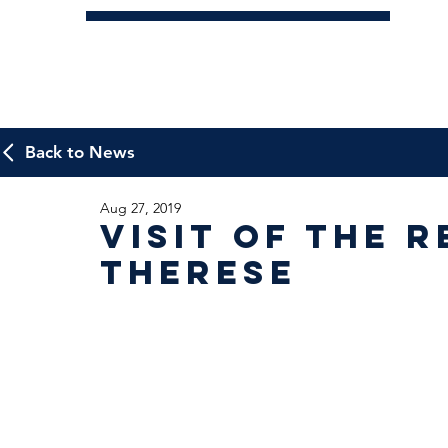
Back to News
Aug 27, 2019
Visit of the R
Therese