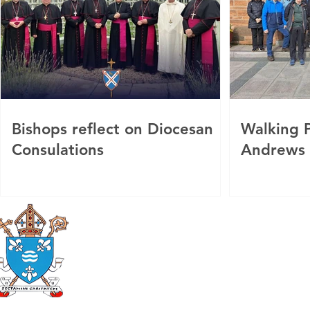
Bishops reflect on Diocesan
Walking P
Consulations
Andrews
Roman Catholic
Diocese of Mother