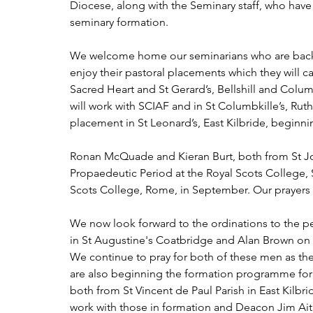
Diocese, along with the Seminary staff, who have
seminary formation.
We welcome home our seminarians who are back 
enjoy their pastoral placements which they will c
Sacred Heart and St Gerard’s, Bellshill and Colu
will work with SCIAF and in St Columbkille’s, Ruth
placement in St Leonard’s, East Kilbride, beginn
Ronan McQuade and Kieran Burt, both from St Jos
Propaedeutic Period at the Royal Scots College, S
Scots College, Rome, in September. Our prayers
We now look forward to the ordinations to the 
in St Augustine's Coatbridge and Alan Brown on 
We continue to pray for both of these men as th
are also beginning the formation programme for 
both from St Vincent de Paul Parish in East Kilbri
work with those in formation and Deacon Jim Ait