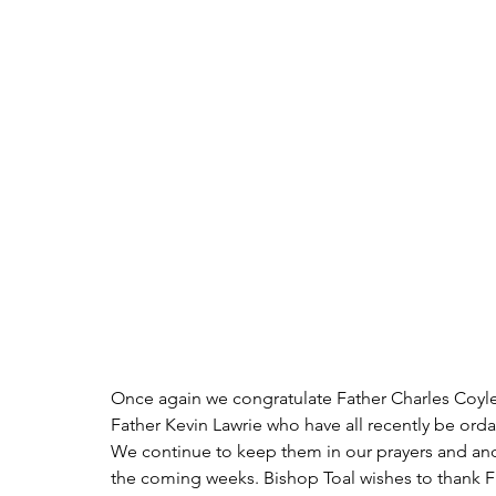
Once again we congratulate Father Charles Coyle
Father Kevin Lawrie who have all recently be ord
We continue to keep them in our prayers and and
the coming weeks. Bishop Toal wishes to thank Fr