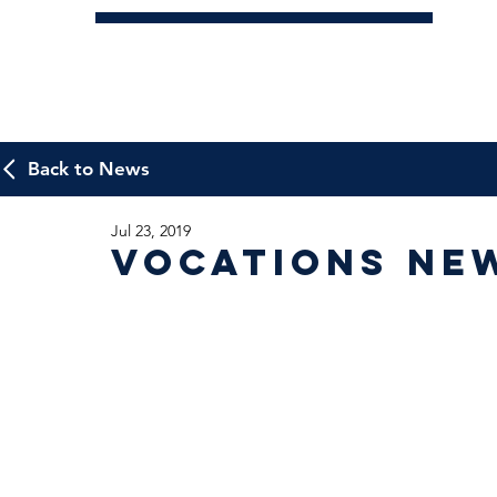
Back to News
Jul 23, 2019
Vocations Ne