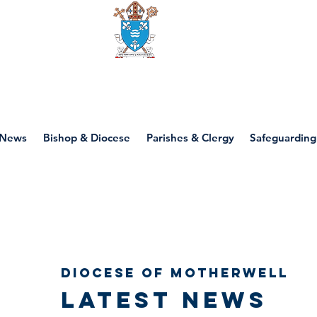
Diocese of motherwell
News
Bishop & Diocese
Parishes & Clergy
Safeguarding
Diocese of Motherwell
Latest news