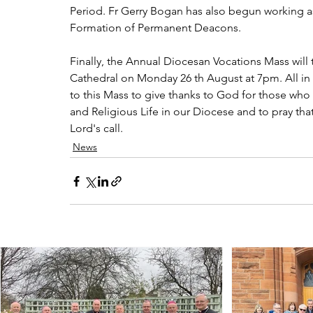
Period. Fr Gerry Bogan has also begun working as
Formation of Permanent Deacons.
Finally, the Annual Diocesan Vocations Mass will
Cathedral on Monday 26 th August at 7pm. All in
to this Mass to give thanks to God for those who
and Religious Life in our Diocese and to pray 
Lord's call. 
News