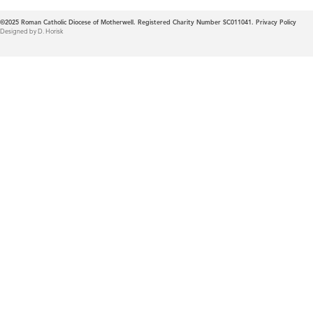
©2025
Roman Catholic Diocese of Motherwell. Registered Charity Number SC011041.
Privacy Policy
Designed by D. Horisk