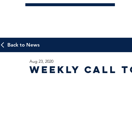
Back to News
Aug 23, 2020
Weekly Call t