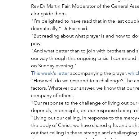
Rev Dr Martin Fair, Moderator of the General Ass
alongside them.
"I’m delighted to have read that in the last coup
dramatically,” Dr Fair said.
"But reading about what prayer is and how to do it is
pray.
"And what better than to join with brothers and s
our way through this ongoing crisis. I commend it
on Sunday evening."
This week's letter
 accompanying the prayer, 
which
“How well do we respond to a challenge? The ans
factors. Whatever our answer, we know that our r
company of others.
“Our response to the challenge of living out our 
depends, in principle, on our response being a 
“Living out our calling, in response to the mercy o
the body of Christ, we have shared gifts and a sha
out that calling in these strange and challenging