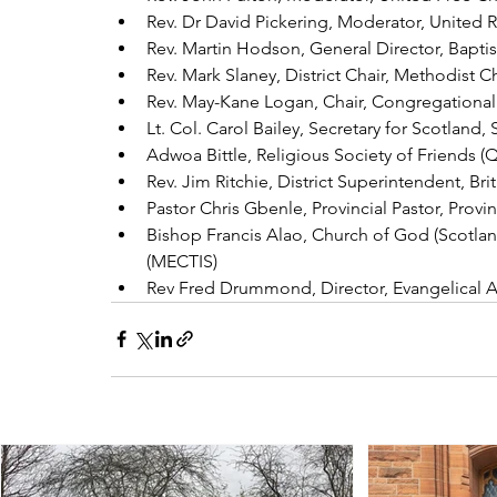
Rev. Dr David Pickering, Moderator, United
Rev. Martin Hodson, General Director, Bapti
Rev. Mark Slaney, District Chair, Methodist C
Rev. May-Kane Logan, Chair, Congregational
Lt. Col. Carol Bailey, Secretary for Scotland,
Adwoa Bittle, Religious Society of Friends (
Rev. Jim Ritchie, District Superintendent, Bri
Pastor Chris Gbenle, Provincial Pastor, Pro
Bishop Francis Alao, Church of God (Scotlan
(MECTIS)
Rev Fred Drummond, Director, Evangelical Al