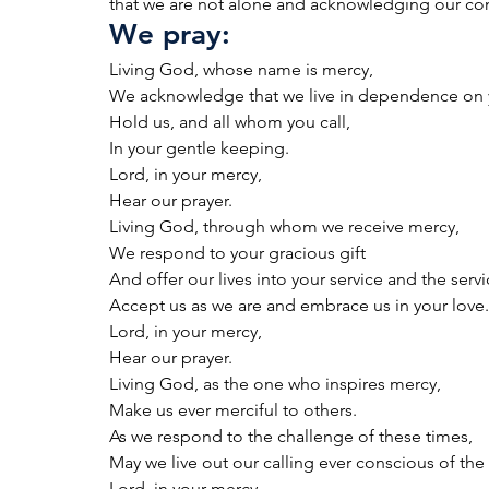
that we are not alone and acknowledging our c
We pray:
Living God, whose name is mercy,
We acknowledge that we live in dependence on 
Hold us, and all whom you call,
In your gentle keeping.
Lord, in your mercy,
Hear our prayer.
Living God, through whom we receive mercy,
We respond to your gracious gift
And offer our lives into your service and the servi
Accept us as we are and embrace us in your love.
Lord, in your mercy,
Hear our prayer.
Living God, as the one who inspires mercy,
Make us ever merciful to others.
As we respond to the challenge of these times,
May we live out our calling ever conscious of the
Lord, in your mercy,