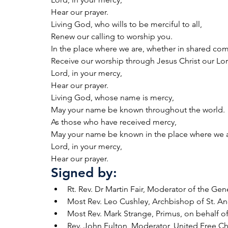
Hear our prayer.
Living God, who wills to be merciful to all,
Renew our calling to worship you.
In the place where we are, whether in shared c
Receive our worship through Jesus Christ our Lor
Lord, in your mercy,
Hear our prayer.
Living God, whose name is mercy,
May your name be known throughout the world.
As those who have received mercy,
May your name be known in the place where we a
Lord, in your mercy,
Hear our prayer.
Signed by:
Rt. Rev. Dr Martin Fair, Moderator of the Ge
Most Rev. Leo Cushley, Archbishop of St. 
Most Rev. Mark Strange, Primus, on behalf o
Rev. John Fulton, Moderator, United Free C