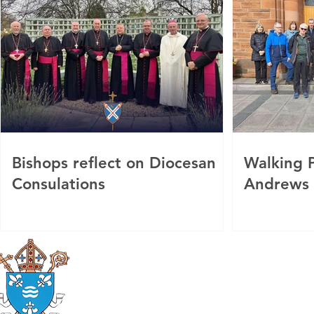
Bishops reflect on Diocesan
Walking P
Consulations
Andrews
Roman Catholic
Diocese of Mother