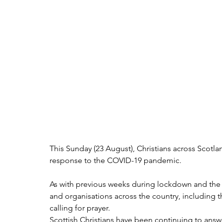
This Sunday (23 August), Christians across Scotlan
response to the COVID-19 pandemic.
As with previous weeks during lockdown and the p
and organisations across the country, including t
calling for prayer.
Scottish Christians have been continuing to answe