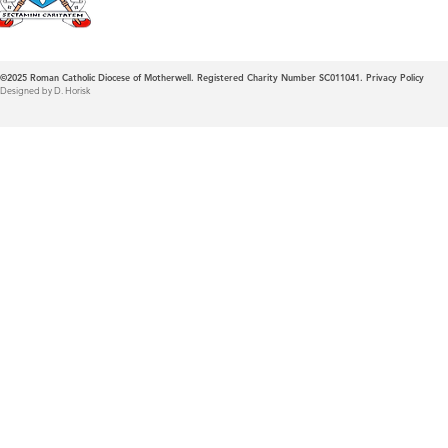
©2025
Roman Catholic Diocese of Motherwell. Registered Charity Number SC011041.
Privacy Policy
Designed by D. Horisk