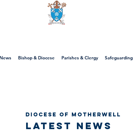
Diocese of motherwell
News
Bishop & Diocese
Parishes & Clergy
Safeguarding
Diocese of Motherwell
Latest news