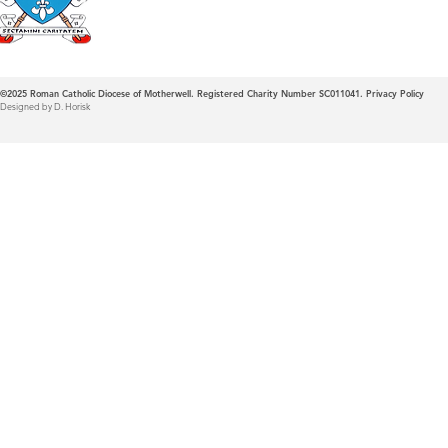
©2025
Roman Catholic Diocese of Motherwell. Registered Charity Number SC011041.
Privacy Policy
Designed by D. Horisk