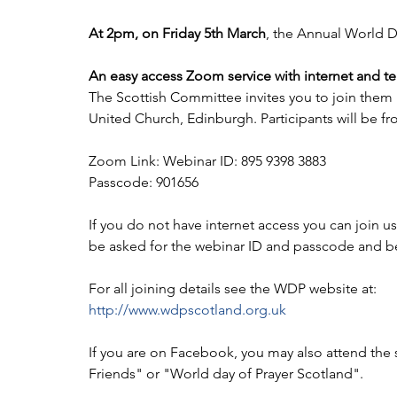
At 2pm, on Friday 5th March
, the Annual World Da
An easy access Zoom service with internet and te
The Scottish Committee invites you to join them 
United Church, Edinburgh. Participants will be f
Zoom Link: Webinar ID: 895 9398 3883
Passcode: 901656
If you do not have internet access you can join us
be asked for the webinar ID and passcode and be
For all joining details see the WDP website at:
http://www.wdpscotland.org.uk
If you are on Facebook, you may also attend the
Friends" or "World day of Prayer Scotland".