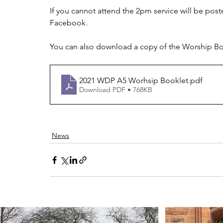
If you cannot attend the 2pm service will be pos
Facebook.
You can also download a copy of the Worship Boo
2021 WDP A5 Worhsip Booklet
.pdf
Download PDF • 768KB
News