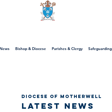
Diocese of motherwell
News
Bishop & Diocese
Parishes & Clergy
Safeguarding
Diocese of Motherwell
Latest news