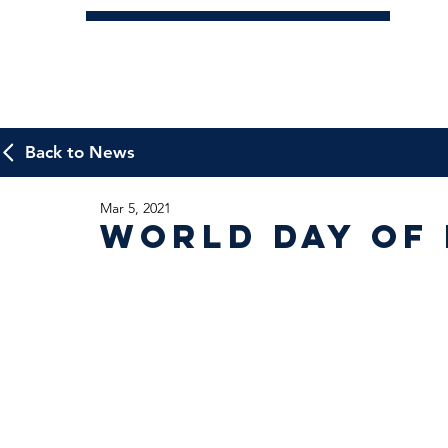
Back to News
Mar 5, 2021
World Day of