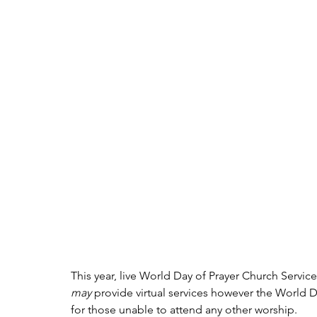
This year, live World Day of Prayer Church Servic
may 
provide virtual services however the World D
for those unable to attend any other worship.