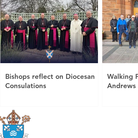
Bishops reflect on Diocesan
Walking P
Consulations
Andrews
Roman Catholic
Diocese of Mother