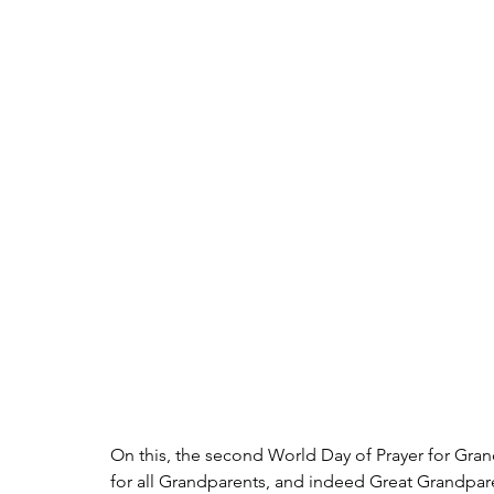
On this, the second World Day of Prayer for Grand
for all Grandparents, and indeed Great Grandpar