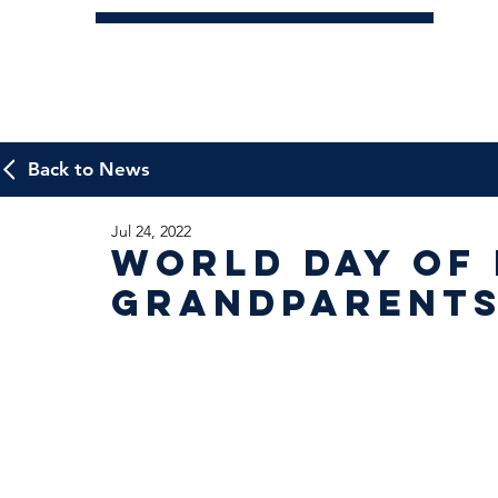
Back to News
Jul 24, 2022
World Day of
Grandparent