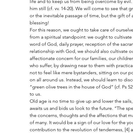
life and to keep us from being overcome by evil. If
him still (cf. vv. 14-20). We will come to see that
or the inevitable passage of time, but the gift of
blessing!
For this reason, we ought to take care of ourselves
from a spiritual standpoint: we ought to cultivate
word of God, daily prayer, reception of the sacram
relationship with God, we should also cultivate our
affectionate concern for our families, our childr
who suffer, by drawing near to them with practical
not to feel like mere bystanders, sitting on our 
on all around us. Instead, we should learn to disc
“green olive trees in the house of God” (cf. Ps 5
to us.
Old age is no time to give up and lower the sails,
awaits us and bids us look to the future. “The spec
the concerns, thoughts and the affections that
of many. It would be a sign of our love for the y
contribution to the revolution of tenderness, [4] a