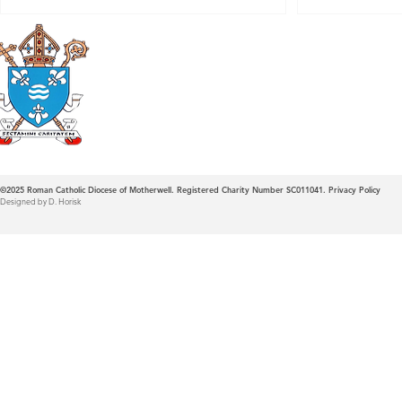
Roman Catholic
Diocese of Mother
©2025
Roman Catholic Diocese of Motherwell. Registered Charity Number SC011041.
Privacy Policy
Designed by D. Horisk