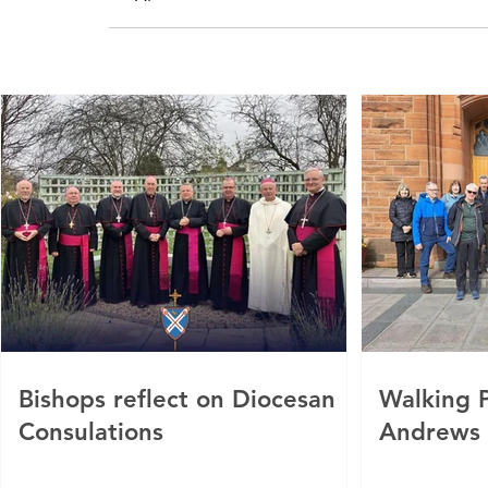
Bishops reflect on Diocesan
Walking P
Consulations
Andrews