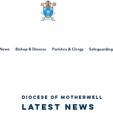
Diocese of motherwell
News
Bishop & Diocese
Parishes & Clergy
Safeguarding
Diocese of Motherwell
Latest news