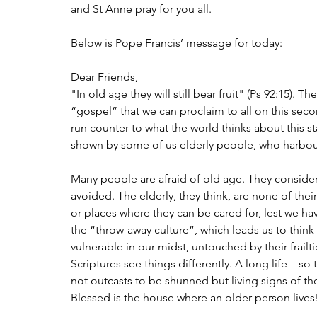
and St Anne pray for you all.
Below is Pope Francis’ message for today:
Dear Friends,
"In old age they will still bear fruit" (Ps 92:15). T
“gospel” that we can proclaim to all on this sec
run counter to what the world thinks about this sta
shown by some of us elderly people, who harbour
Many people are afraid of old age. They consider i
avoided. The elderly, they think, are none of the
or places where they can be cared for, lest we hav
the “throw-away culture”, which leads us to thin
vulnerable in our midst, untouched by their frail
Scriptures see things differently. A long life – so 
not outcasts to be shunned but living signs of 
Blessed is the house where an older person lives!