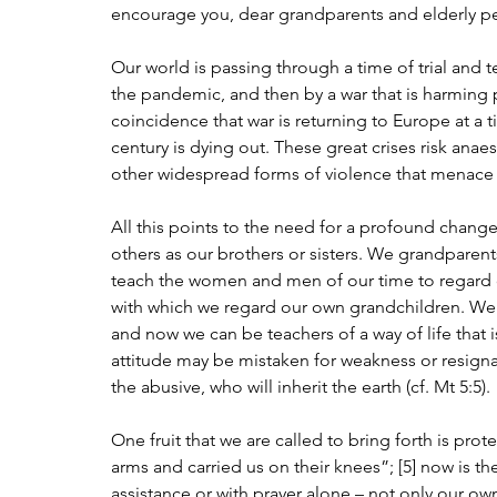
encourage you, dear grandparents and elderly per
Our world is passing through a time of trial and 
the pandemic, and then by a war that is harming 
coincidence that war is returning to Europe at a t
century is dying out. These great crises risk anae
other widespread forms of violence that menac
All this points to the need for a profound change
others as our brothers or sisters. We grandparents
teach the women and men of our time to regard 
with which we regard our own grandchildren. We 
and now we can be teachers of a way of life that i
attitude may be mistaken for weakness or resignat
the abusive, who will inherit the earth (cf. Mt 5:5).
One fruit that we are called to bring forth is pro
arms and carried us on their knees”; [5] now is th
assistance or with prayer alone – not only our o