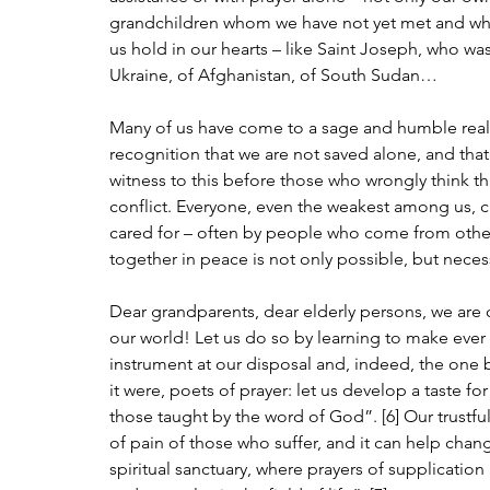
grandchildren whom we have not yet met and who m
us hold in our hearts – like Saint Joseph, who was 
Ukraine, of Afghanistan, of South Sudan…
Many of us have come to a sage and humble reali
recognition that we are not saved alone, and that
witness to this before those who wrongly think th
conflict. Everyone, even the weakest among us, ca
cared for – often by people who come from other co
together in peace is not only possible, but neces
Dear grandparents, dear elderly persons, we are c
our world! Let us do so by learning to make ever
instrument at our disposal and, indeed, the one b
it were, poets of prayer: let us develop a taste f
those taught by the word of God”. [6] Our trustfu
of pain of those who suffer, and it can help chan
spiritual sanctuary, where prayers of supplication