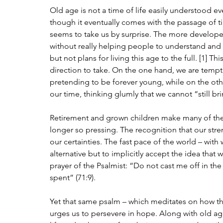
Old age is not a time of life easily understood e
though it eventually comes with the passage of ti
seems to take us by surprise. The more developed
without really helping people to understand and ap
but not plans for living this age to the full. [1] T
direction to take. On the one hand, we are tempt
pretending to be forever young, while on the othe
our time, thinking glumly that we cannot “still brin
Retirement and grown children make many of the
longer so pressing. The recognition that our str
our certainties. The fast pace of the world – wit
alternative but to implicitly accept the idea that 
prayer of the Psalmist: “Do not cast me off in th
spent” (71:9).
Yet that same psalm – which meditates on how the
urges us to persevere in hope. Along with old age