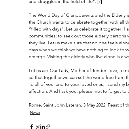
and struggles in the field of life”. [7]
The World Day of Grandparents and the Elderly is
the Church wants to celebrate together with all t
“filled with days”. Let us celebrate it together! 
communities; to seek out those elderly persons 
they live. Let us make sure that no one feels alon
days when we think we have nothing to look forwar
emerge. Visiting the elderly who live alone is a w
Let us ask Our Lady, Mother of Tender Love, to mak
so that together we can set the world free from 
To all of you, and to your loved ones, I send my
affection. And I ask you, please, not to forget to
Rome, Saint John Lateran, 3 May 2022, Feast of t
News