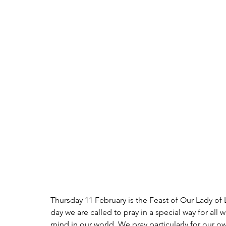
Thursday 11 February is the Feast of Our Lady of 
day we are called to pray in a special way for all 
mind in our world. We pray particularly for our ow