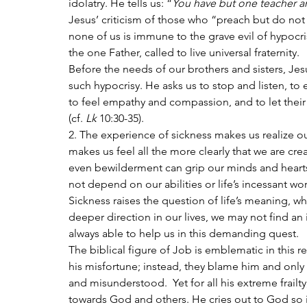
idolatry. He tells us: “
You have but one teacher an
Jesus’ criticism of those who “preach but do not p
none of us is immune to the grave evil of hypocri
the one Father, called to live universal fraternity.
Before the needs of our brothers and sisters, Jes
such hypocrisy. He asks us to stop and listen, to 
to feel empathy and compassion, and to let thei
(cf. 
Lk
 10:30-35).
2. The experience of sickness makes us realize ou
makes us feel all the more clearly that we are cr
even bewilderment can grip our minds and hearts;
not depend on our abilities or life’s incessant worr
Sickness raises the question of life’s meaning, w
deeper direction in our lives, we may not find an
always able to help us in this demanding quest.
The biblical figure of Job is emblematic in this 
his misfortune; instead, they blame him and only a
and misunderstood.  Yet for all his extreme frailt
towards God and others. He cries out to God so i