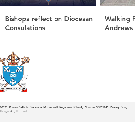
Bishops reflect on Diocesan
Walking P
Consulations
Andrews
Roman Catholic
Diocese of Mother
©2025
Roman Catholic Diocese of Motherwell. Registered Charity Number SC011041.
Privacy Policy
Designed by D. Horisk