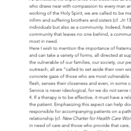
who draws near with compassion to every man an
working of the Holy Spirit, we are called to be merc
infirm and suffering brothers and sisters (cf. 
Jn
 1
individuals but also as a community. Indeed, frat
community that leaves no one behind, a community
most in need.
Here I wish to mention the importance of fraternal
and can take a variety of forms, all directed at 
the vulnerable of our families, our society, our p
outreach, all are “called to set aside their own wi
concrete gaze of those who are most vulnerable… 
flesh, senses their closeness and even, in some ca
Service is never ideological, for we do not serve 
4. If a therapy is to be effective, it must have a re
the patient. Emphasizing this aspect can help doc
responsible for accompanying patients on a path 
relationship (cf. 
New Charter for Health Care Wor
in need of care and those who provide that care,