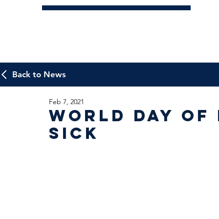
Back to News
Feb 7, 2021
World Day of 
Sick