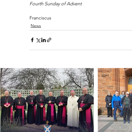
Fourth Sunday of Advent
Franciscus
News