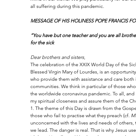
all suffering during this pandemic. 
MESSAGE OF HIS HOLINESS POPE FRANCIS FOR
“You have but one teacher and you are all brother
for the sick
Dear brothers and sisters
,
The celebration of the XXIX World Day of the Sick
Blessed Virgin Mary of Lourdes, is an opportunity
who provide them with assistance and care both in
communities. We think in particular of those who 
the worldwide coronavirus pandemic. To all, and e
my spiritual closeness and assure them of the Ch
1. The theme of this Day is drawn from the Gospel
those who fail to practise what they preach (cf. 
M
unconcerned with the lives and needs of others, t
we lead. The danger is real. That is why Jesus use