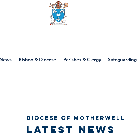
Diocese of motherwell
News
Bishop & Diocese
Parishes & Clergy
Safeguarding
Diocese of Motherwell
Latest news