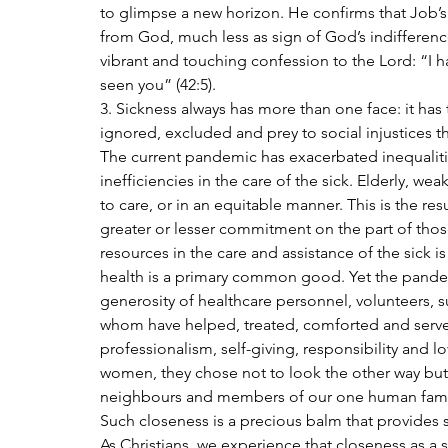
to glimpse a new horizon. He confirms that Job’s 
from God, much less as sign of God’s indifferenc
vibrant and touching confession to the Lord: “I
seen you” (42:5).
3. Sickness always has more than one face: it has t
ignored, excluded and prey to social injustices th
The current pandemic has exacerbated inequaliti
inefficiencies in the care of the sick. Elderly, w
to care, or in an equitable manner. This is the r
greater or lesser commitment on the part of those
resources in the care and assistance of the sick is
health is a primary common good. Yet the pandem
generosity of healthcare personnel, volunteers, s
whom have helped, treated, comforted and served 
professionalism, self-giving, responsibility and 
women, they chose not to look the other way but 
neighbours and members of our one human fami
Such closeness is a precious balm that provides su
As Christians, we experience that closeness as a s