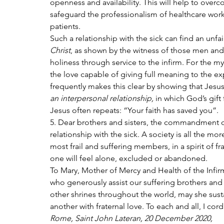
openness and availability. This will help to overc
safeguard the professionalism of healthcare worke
patients.
Such a relationship with the sick can find an unfa
Christ
, as shown by the witness of those men a
holiness through service to the infirm. For the mys
the love capable of giving full meaning to the ex
frequently makes this clear by showing that Jesus
an interpersonal relationship,
 in which God’s gift
Jesus often repeats: “Your faith has saved you”.
5. Dear brothers and sisters, the commandment of l
relationship with the sick. A society is all the mor
most frail and suffering members, in a spirit of fra
one will feel alone, excluded or abandoned.
To Mary, Mother of Mercy and Health of the Infirm,
who generously assist our suffering brothers and
other shrines throughout the world, may she susta
another with fraternal love. To each and all, I cor
Rome, Saint John Lateran, 20 December 2020,