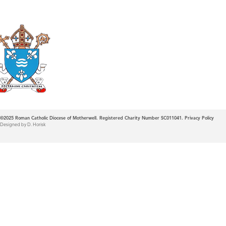
Roman Catholic
Diocese of Mother
©2025
Roman Catholic Diocese of Motherwell. Registered Charity Number SC011041.
Privacy Policy
Designed by D. Horisk