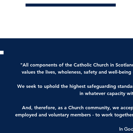
"All components of the Catholic Church in Scotland,
values the lives, wholeness, safety and well-bein
We seek to uphold the highest safeguarding standard
in whatever capacity wi
And, therefore, as a Church community, we accept th
employed and voluntary members - to work together 
In God