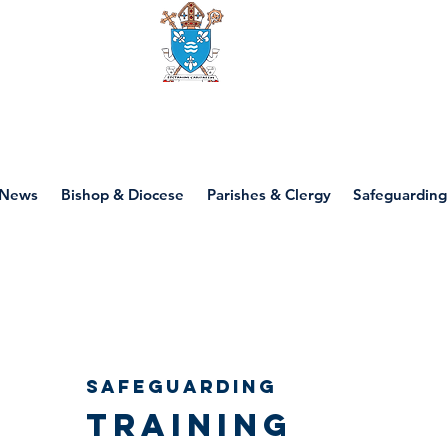
Diocese of motherwell
News
Bishop & Diocese
Parishes & Clergy
Safeguarding
SAFEGUARDING
TRAINING