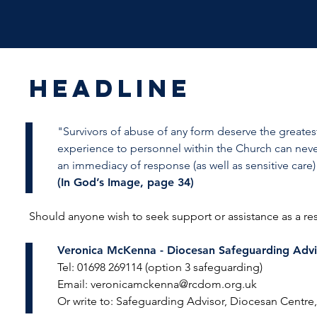
HEADLINE
"Survivors of abuse of any form deserve the greates
experience to personnel within the Church can nev
an immediacy of response (as well as sensitive care
(In God’s Image, page 34)
Should anyone wish to seek support or assistance as a re
Veronica McKenna -
Diocesan Safeguarding Advi
Tel: 01698 269114 (option 3 safeguarding)
Email:
veronicamckenna@rcdom.org.uk
Or write to: Safeguarding Advisor, Diocesan Centr