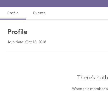
Profile
Events
Profile
Join date: Oct 18, 2018
There’s noth
When this member ad