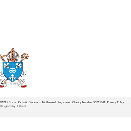
Roman Catholic
Diocese of Mother
©2025
Roman Catholic Diocese of Motherwell. Registered Charity Number SC011041.
Privacy Policy
Designed by D. Horisk