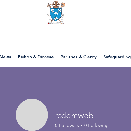
Diocese of motherwell
News
Bishop & Diocese
Parishes & Clergy
Safeguarding
rcdomweb
0
Followers
0
Following