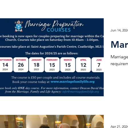
Jun 14, 202
Mar
Marriage
requirem
Apr 21, 202