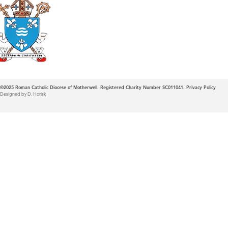
Roman Catholic
Diocese of Mother
©2025
Roman Catholic Diocese of Motherwell. Registered Charity Number SC011041.
Privacy Policy
Designed by D. Horisk