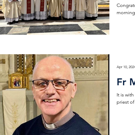
Congratu
morning 
Apr 10, 202
Fr 
It is wi
priest o