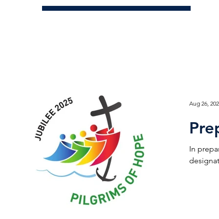
Aug 26, 20
Pre
In prepa
designat