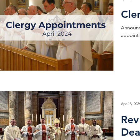
Cle
Announc
appointm
Apr 13, 202
Rev
Dea