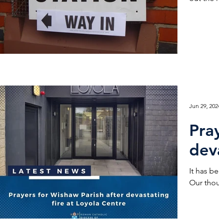
Jun 29, 202
Pra
dev
It has been a 
Our thou