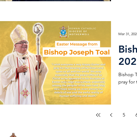
Mar 31, 202
Bis
202
Bishop T
pray for
5