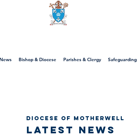
Diocese of motherwell
News
Bishop & Diocese
Parishes & Clergy
Safeguarding
Diocese of Motherwell
Latest news