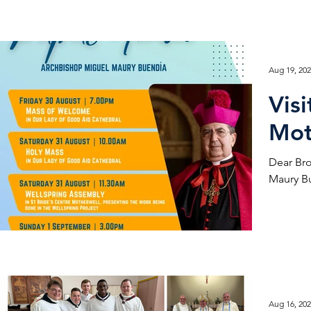
Aug 19, 20
Vis
Mot
Dear Brothers and Sisters
Maury Bu
Aug 16, 20