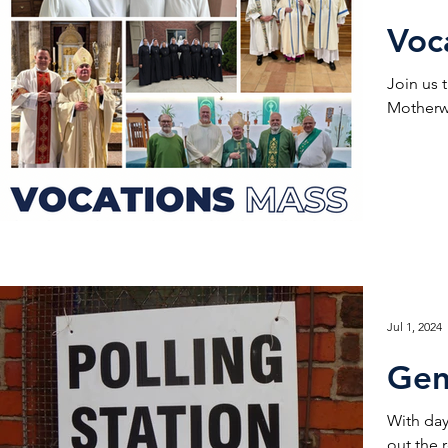
Voc
Join us 
Motherwe
Jul 1, 2024
Gen
With day
out the 