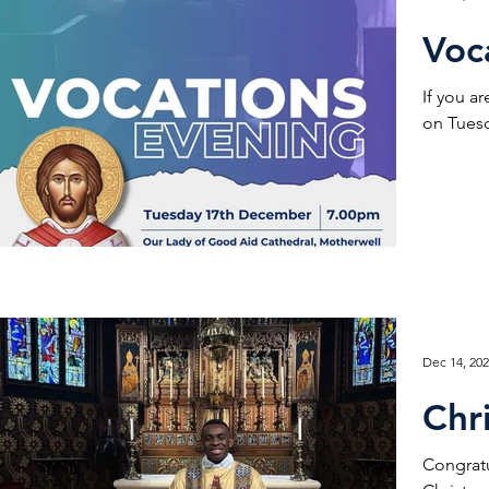
Voc
If you a
on Tuesd
Dec 14, 20
Chr
Congratu