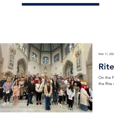
Mar 11, 202
Rite
On the F
the Rite