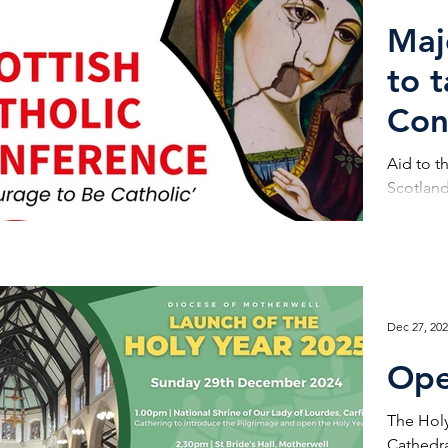
Maj
to 
Con
Aid to t
Scotland 
Dec 27, 20
Ope
The Holy
Cathedra