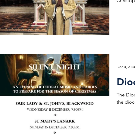
Christop
Dec 4, 2024
Dio
The Dioc
the dioce