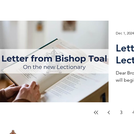
Dec 1, 2024
Let
Lec
Dear Bro
will begi
3