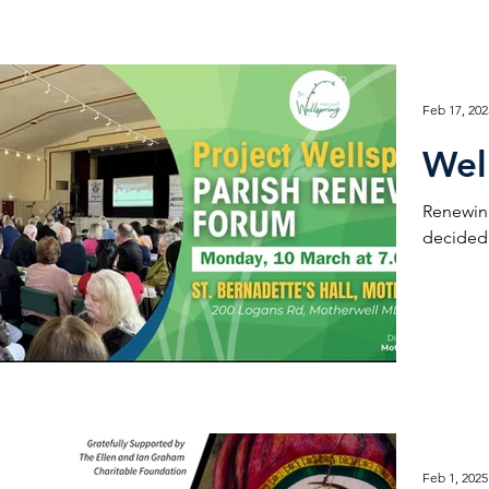
Feb 17, 202
Wel
Renewing
decided 
Feb 1, 2025