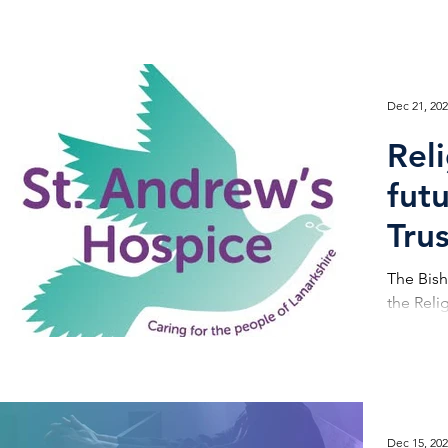
Dec 21, 20
Rel
fut
Tru
The Bish
the Reli
Dec 15, 20