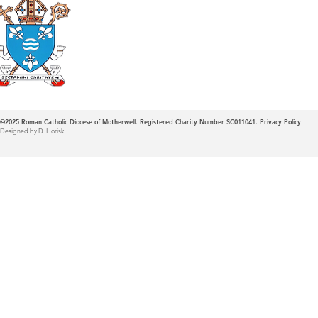
Roman Catholic
Diocese of Mother
©2025
Roman Catholic Diocese of Motherwell. Registered Charity Number SC011041.
Privacy Policy
Designed by D. Horisk