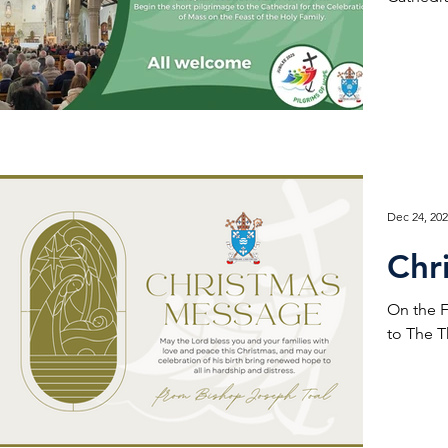
Dec 24, 20
Chr
On the F
to The T