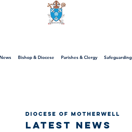
Diocese of motherwell
News
Bishop & Diocese
Parishes & Clergy
Safeguarding
Diocese of Motherwell
Latest news