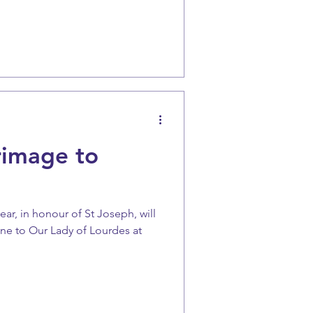
rimage to
ear, in honour of St Joseph, will
ine to Our Lady of Lourdes at