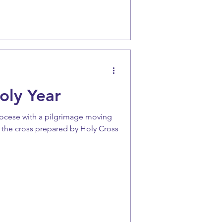
oly Year
iocese with a pilgrimage moving
 the cross prepared by Holy Cross