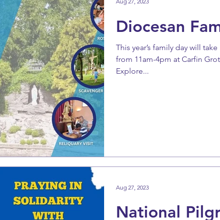
Aug 27, 2023
Diocesan Fam
This year’s family day will ta
from 11am-4pm at Carfin Grotto
Explore...
Aug 27, 2023
National Pilg