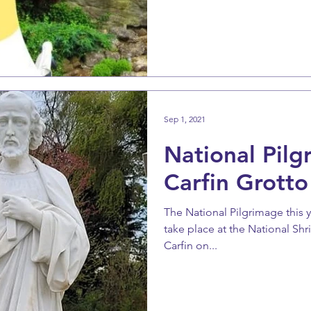
Sep 1, 2021
National Pilg
Carfin Grotto
The National Pilgrimage this y
take place at the National Shr
Carfin on...