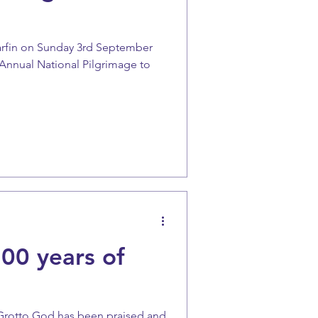
arfin on Sunday 3rd September
e Annual National Pilgrimage to
00 years of
 Grotto God has been praised and