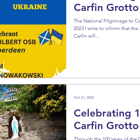
Carfin Grotto
The National Pilgrimage to C
2023 I write to inform that th
Carfin will...
Oct 21, 2022
Celebrating 1
Carfin Grotto
Through the 100 years of the