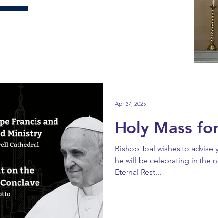
Apr 27, 2025
Holy Mass for
Bishop Toal wishes to advise 
he will be celebrating in the n
Eternal Rest...