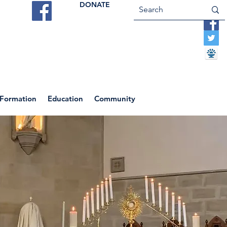
DONATE
ES
VOCATIONS
CONTACT US
 Formation
Education
Community