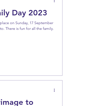
ily Day 2023
ke place on Sunday, 17 September
. There is fun for all the family.
rimage to