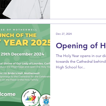
Dec 27, 2024
Opening of H
The Holy Year opens in our d
towards the Cathedral behind
High School for...