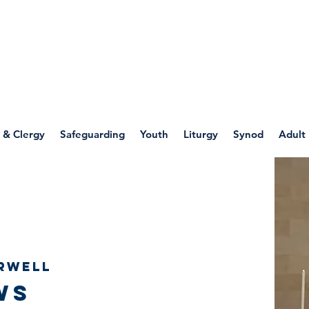
WELLSPRING
FONT
herwell
 & Clergy
Safeguarding
Youth
Liturgy
Synod
Adult
rwell
ws