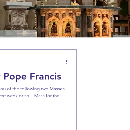
 Pope Francis
you of the following two Masses
ext week or so. - Mass for the