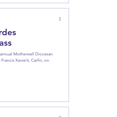
rdes
ass
e annual Motherwell Diocesan
Francis Xavier’s, Carfin, on