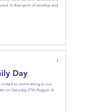
ed. In that spirit of worship and
ily Day
e invited to come along to our
tto on Saturday 27th August. A