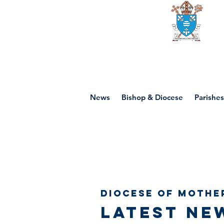
Diocese of mot
News
Bishop & Diocese
Parishes
Diocese of Mothe
Latest ne