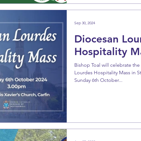
Sep 30, 2024
Diocesan Lou
Hospitality M
Bishop Toal will celebrate th
Lourdes Hospitality Mass in St 
Sunday 6th October...