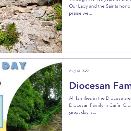
Our Lady and the Saints honour
praise we...
Aug 13, 2022
Diocesan Fam
All families in the Diocese ar
Diocesan Family in Carfin Gro
great day is...