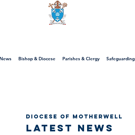
Diocese of motherwell
News
Bishop & Diocese
Parishes & Clergy
Safeguarding
Diocese of Motherwell
Latest news