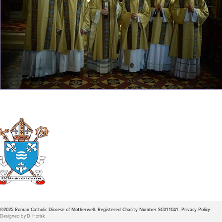
Roman Catholic
Diocese of Mother
©2025
Roman Catholic Diocese of Motherwell. Registered Charity Number SC011041.
Privacy Policy
Designed by D. Horisk