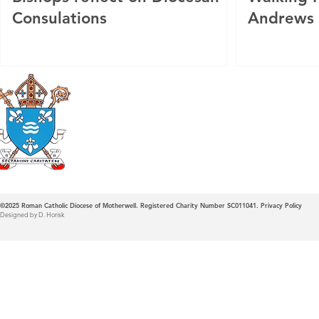
Consulations
Andrews
Roman Catholic
Diocese of Mother
©2025
Roman Catholic Diocese of Motherwell. Registered Charity Number SC011041.
Privacy Policy
Designed by D. Horisk