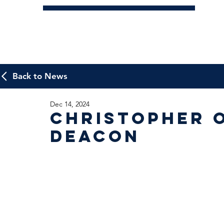
Back to News
Dec 14, 2024
Christopher 
Deacon