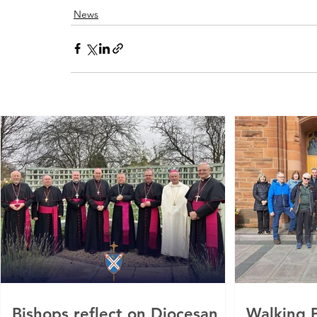
News
Bishops reflect on Diocesan
Walking P