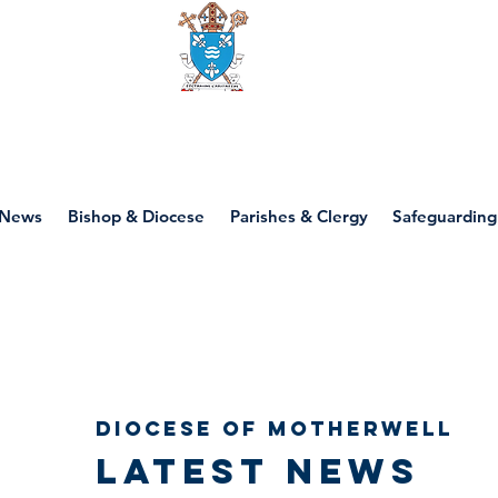
Diocese of motherwell
News
Bishop & Diocese
Parishes & Clergy
Safeguarding
Diocese of Motherwell
Latest news