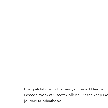
Congratulations to the newly ordained Deacon C
Deacon today at Oscott College. Please keep Dea
journey to priesthood.