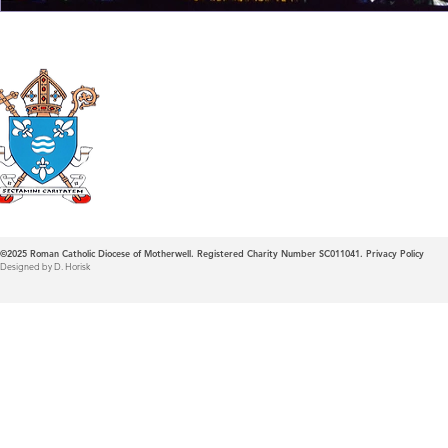
Roman Catholic
Diocese of Mother
©2025
Roman Catholic Diocese of Motherwell. Registered Charity Number SC011041.
Privacy Policy
Designed by D. Horisk