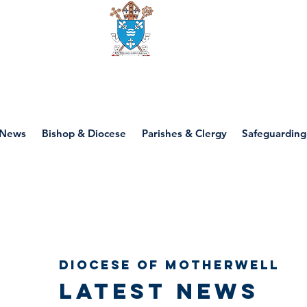
Diocese of motherwell
News
Bishop & Diocese
Parishes & Clergy
Safeguarding
Diocese of Motherwell
Latest news