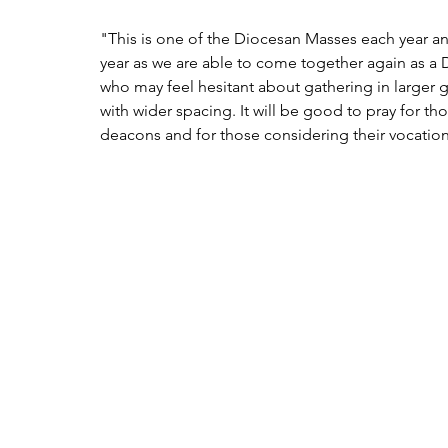
"This is one of the Diocesan Masses each year and 
year as we are able to come together again as a
who may feel hesitant about gathering in larger g
with wider spacing. It will be good to pray for tho
deacons and for those considering their vocation