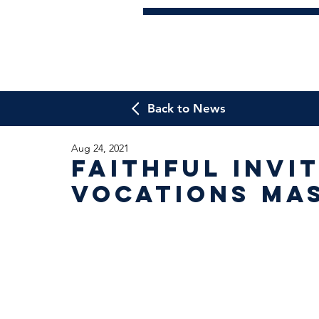
Back to News
Aug 24, 2021
Faithful invi
Vocations Ma