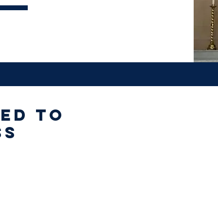
ted to
ss