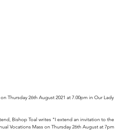
on Thursday 26th August 2021 at 7.00pm in Our Lady 
nd, Bishop Toal writes "I extend an invitation to the 
Annual Vocations Mass on Thursday 26th August at 7pm 