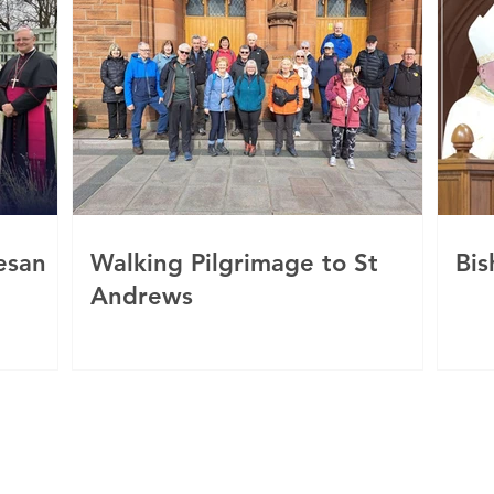
esan
Walking Pilgrimage to St
Bis
Andrews
c
 of Motherwell