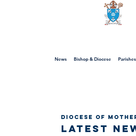
Diocese of mot
News
Bishop & Diocese
Parishes
Diocese of Mothe
Latest ne