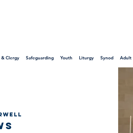
WELLSPRING
FONT
herwell
 & Clergy
Safeguarding
Youth
Liturgy
Synod
Adult
rwell
ws