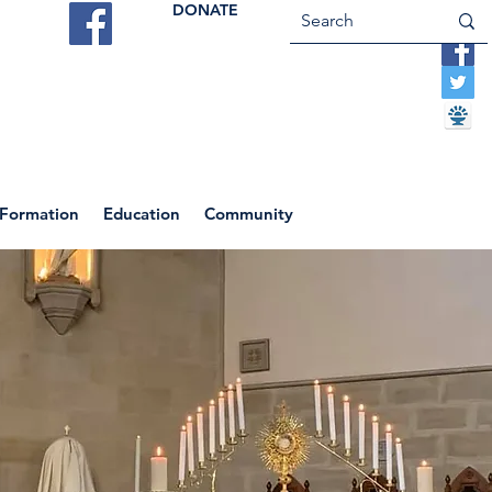
DONATE
ES
VOCATIONS
CONTACT US
 Formation
Education
Community
Return to News Blog