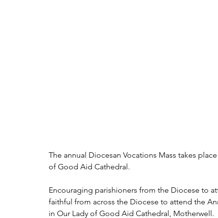
The annual Diocesan Vocations Mass takes place 
of Good Aid Cathedral.
Encouraging parishioners from the Diocese to atte
faithful from across the Diocese to attend the 
in Our Lady of Good Aid Cathedral, Motherwell. 