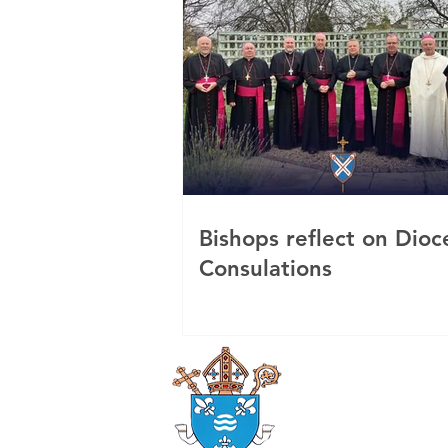
Bishops reflect on Dioc
Consulations
Roman Catholi
Diocese