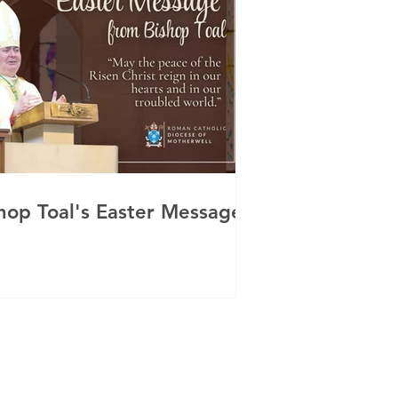
hop Toal's Easter Message