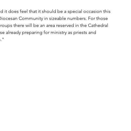
it does feel that it should be a special occasion this 
 Diocesan Community in sizeable numbers. For those 
roups there will be an area reserved in the Cathedral 
se already preparing for ministry as priests and 
."