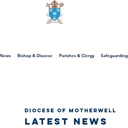
Diocese of motherwell
News
Bishop & Diocese
Parishes & Clergy
Safeguarding
Diocese of Motherwell
Latest news