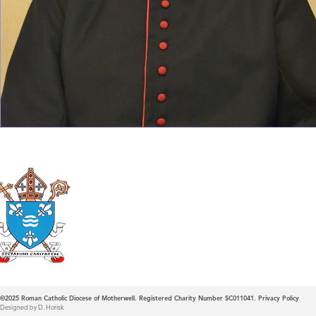
Roman Catholic
Diocese of Mother
©2025
Roman Catholic Diocese of Motherwell. Registered Charity Number SC011041.
Privacy Policy
Designed by D. Horisk