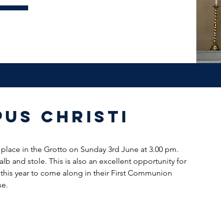
us Christi
 place in the Grotto on Sunday 3rd June at 3.00 pm. 
lb and stole. This is also an excellent opportunity for 
his year to come along in their First Communion 
se.