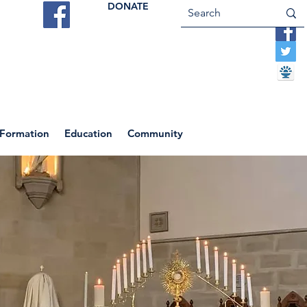
DONATE
ES
VOCATIONS
CONTACT US
 Formation
Education
Community
Return to News Blog