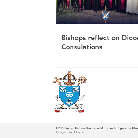
Bishops reflect on Dioc
Consulations
Roman Catholi
Diocese
©2025
Roman Catholic Diocese of Motherwell. Registered Ch
Designed by D. Horisk