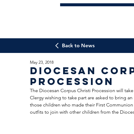
Back to News
May 23, 2018
Diocesan Corp
Procession
The Diocesan Corpus Christi Procession will take
Clergy wishing to take part are asked to bring an a
those children who made their First Communion t
outfits to join with other children from the Dioce