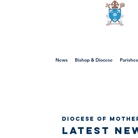
Diocese of mot
News
Bishop & Diocese
Parishes
Diocese of Mothe
Latest ne