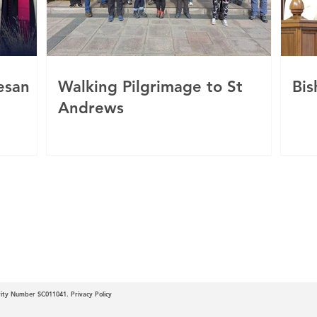
esan
Walking Pilgrimage to St
Bis
Andrews
c
 of Motherwell
arity Number SC011041.
Privacy Policy