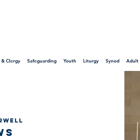
WELLSPRING
FONT
herwell
 & Clergy
Safeguarding
Youth
Liturgy
Synod
Adult
rwell
ws