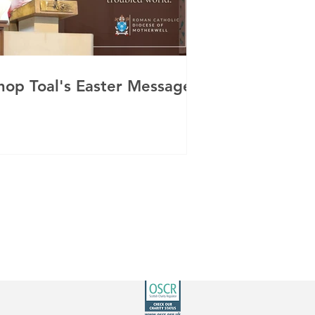
hop Toal's Easter Message