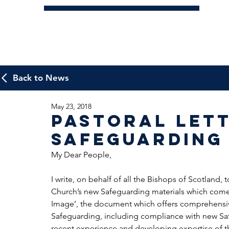
Back to News
May 23, 2018
Pastoral Let
Safeguarding
My Dear People,
I write, on behalf of all the Bishops of Scotland, 
Church’s new Safeguarding materials which come 
Image’, the document which offers comprehensive
Safeguarding, including compliance with new Sa
recent experience and developing expertise of tho