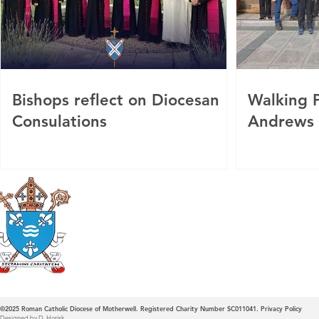
Bishops reflect on Diocesan
Walking P
Consulations
Andrews
Roman Catholic
Diocese of Mother
©2025
Roman Catholic Diocese of Motherwell. Registered Charity Number SC011041.
Privacy Policy
Designed by D. Horisk