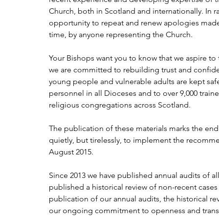
Church, both in Scotland and internationally. In r
opportunity to repeat and renew apologies made 
time, by anyone representing the Church.
Your Bishops want you to know that we aspire to t
we are committed to rebuilding trust and confide
young people and vulnerable adults are kept safe
personnel in all Dioceses and to over 9,000 trai
religious congregations across Scotland.
The publication of these materials marks the end
quietly, but tirelessly, to implement the recomm
August 2015.
Since 2013 we have published annual audits of al
published a historical review of non-recent cases
publication of our annual audits, the historical
our ongoing commitment to openness and trans