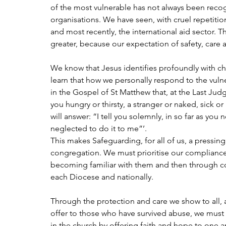
of the most vulnerable has not always been recog
organisations. We have seen, with cruel repetition
and most recently, the international aid sector. T
greater, because our expectation of safety, care
We know that Jesus identifies profoundly with ch
learn that how we personally respond to the vulne
in the Gospel of St Matthew that, at the Last Ju
you hungry or thirsty, a stranger or naked, sick o
will answer: “I tell you solemnly, in so far as you 
neglected to do it to me”’.
This makes Safeguarding, for all of us, a pressing 
congregation. We must prioritise our compliance 
becoming familiar with them and then through con
each Diocese and nationally.
Through the protection and care we show to all,
offer to those who have survived abuse, we must 
in the church by offering faith and hope to one an