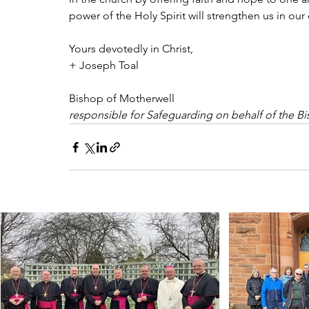
power of the Holy Spirit will strengthen us in our 
Yours devotedly in Christ,
+ Joseph Toal
Bishop of Motherwell
responsible for Safeguarding on behalf of the B