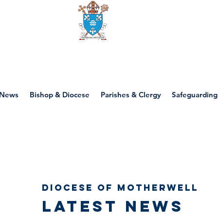
Diocese of motherwell
News
Bishop & Diocese
Parishes & Clergy
Safeguarding
Diocese of Motherwell
Latest news