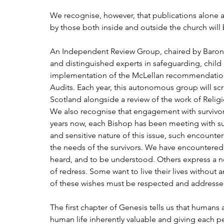
We recognise, however, that publications alone a
by those both inside and outside the church will 
An Independent Review Group, chaired by Barone
and distinguished experts in safeguarding, child
implementation of the McLellan recommendation
Audits. Each year, this autonomous group will scr
Scotland alongside a review of the work of Relig
We also recognise that engagement with survivors
years now, each Bishop has been meeting with sur
and sensitive nature of this issue, such encounter
the needs of the survivors. We have encountered 
heard, and to be understood. Others express a ne
of redress. Some want to live their lives without 
of these wishes must be respected and addressed
The first chapter of Genesis tells us that human
human life inherently valuable and giving each pe