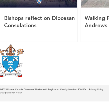
Bishops reflect on Diocesan
Walking P
Consulations
Andrews
Roman Catholic
Diocese of Mother
©2025
Roman Catholic Diocese of Motherwell. Registered Charity Number SC011041.
Privacy Policy
Designed by D. Horisk