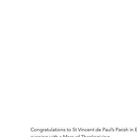
Congratulations to St Vincent de Paul’s Parish in E
evening with a Mass of Thanksgiving.