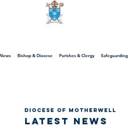
Diocese of motherwell
News
Bishop & Diocese
Parishes & Clergy
Safeguarding
Diocese of Motherwell
Latest news