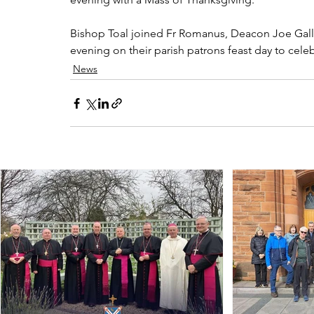
Bishop Toal joined Fr Romanus, Deacon Joe Galla
evening on their parish patrons feast day to celebr
News