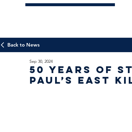
Back to News
Sep 30, 2024
50 years of S
Paul’s East Ki