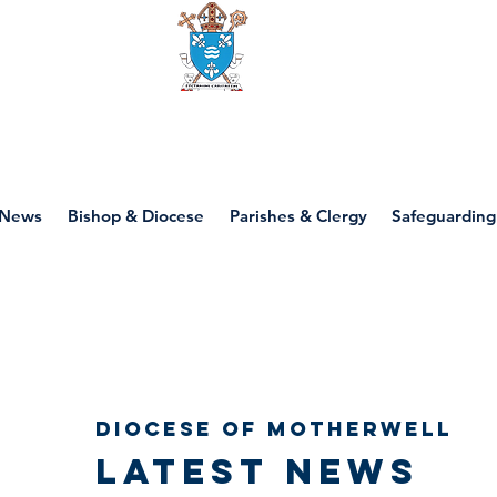
Diocese of motherwell
News
Bishop & Diocese
Parishes & Clergy
Safeguarding
Diocese of Motherwell
Latest news