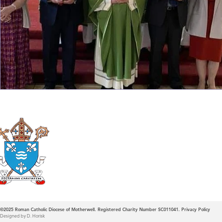
Roman Catholic
Diocese of Mother
©2025
Roman Catholic Diocese of Motherwell. Registered Charity Number SC011041.
Privacy Policy
Designed by D. Horisk