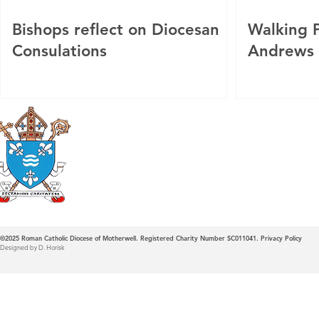
Bishops reflect on Diocesan
Walking P
Consulations
Andrews
Roman Catholic
Diocese of Mother
©2025
Roman Catholic Diocese of Motherwell. Registered Charity Number SC011041.
Privacy Policy
Designed by D. Horisk