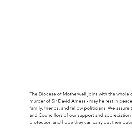
The Diocese of Motherwell joins with the whole o
murder of Sir David Amess - may he rest in peac
family, friends, and fellow politicians. We assu
and Councillors of our support and appreciation of
protection and hope they can carry out their dutie