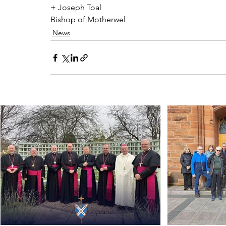
+ Joseph Toal 
Bishop of Motherwel
News