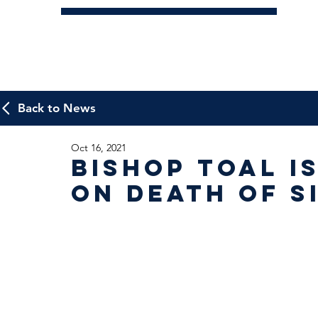
Back to News
Oct 16, 2021
Bishop Toal i
on death of S