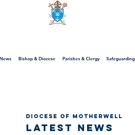
Diocese of motherwell
News
Bishop & Diocese
Parishes & Clergy
Safeguarding
Diocese of Motherwell
Latest news