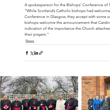
A spokesperson for the Bishops' Conference of S
"While Scotland’s Catholic bishops had welcome
Conference in Glasgow, they accept with some sad
bishops welcome the announcement that Cardinal 
indication of the importance the Church attaches
their prayers."
News