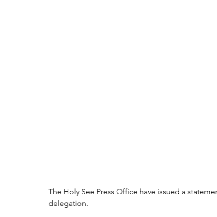
The Holy See Press Office have issued a statement
delegation.