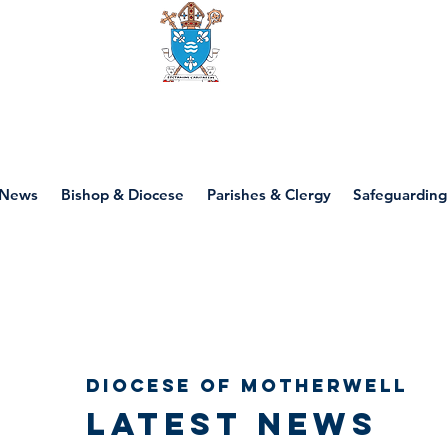
Diocese of motherwell
News
Bishop & Diocese
Parishes & Clergy
Safeguarding
Diocese of Motherwell
Latest news