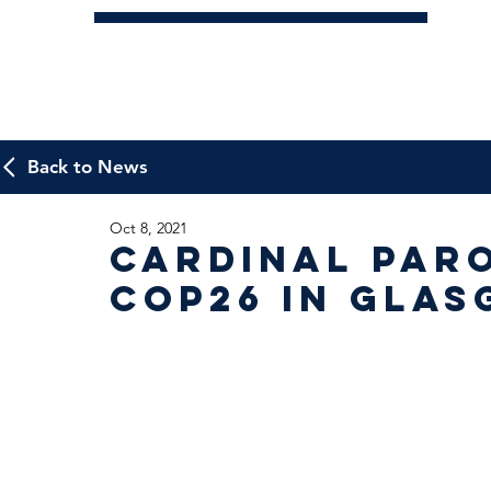
Back to News
Oct 8, 2021
Cardinal Paro
COP26 in Gla