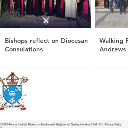
Bishops reflect on Diocesan
Walking P
Consulations
Andrews
Roman Catholic
Diocese of Mother
©2025
Roman Catholic Diocese of Motherwell. Registered Charity Number SC011041.
Privacy Policy
Designed by D. Horisk