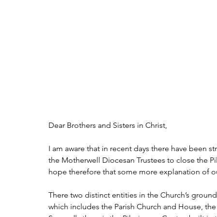
Dear Brothers and Sisters in Christ,
I am aware that in recent days there have been 
the Motherwell Diocesan Trustees to close the Pi
hope therefore that some more explanation of ou
There two distinct entities in the Church’s grounds a
which includes the Parish Church and House, the 