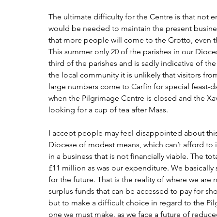
The ultimate difficulty for the Centre is that not
would be needed to maintain the present business 
that more people will come to the Grotto, even thou
This summer only 20 of the parishes in our Dioces
third of the parishes and is sadly indicative of th
the local community it is unlikely that visitors from
large numbers come to Carfin for special feast-da
when the Pilgrimage Centre is closed and the Xav
looking for a cup of tea after Mass.
I accept people may feel disappointed about this
Diocese of modest means, which can’t afford to ig
in a business that is not financially viable. The to
£11 million as was our expenditure. We basically 
for the future. That is the reality of where we ar
surplus funds that can be accessed to pay for sho
but to make a difficult choice in regard to the Pil
one we must make, as we face a future of reduc