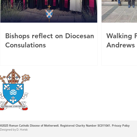
Bishops reflect on Diocesan
Walking P
Consulations
Andrews
Roman Catholic
Diocese of Mother
©2025
Roman Catholic Diocese of Motherwell. Registered Charity Number SC011041.
Privacy Policy
Designed by D. Horisk