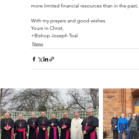
more limited financial resources than in the past
With my prayers and good wishes.
Yours in Christ,
+Bishop Joseph Toal
News