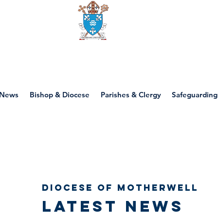
Diocese of motherwell
News
Bishop & Diocese
Parishes & Clergy
Safeguarding
Diocese of Motherwell
Latest news