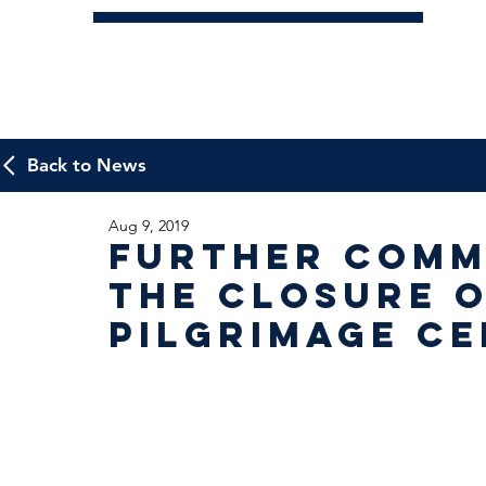
Back to News
Aug 9, 2019
Further Comm
the Closure o
Pilgrimage C