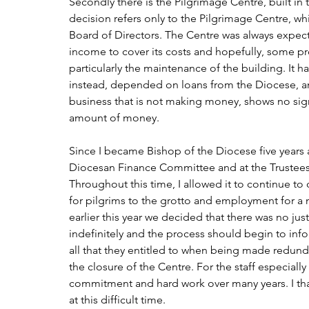
Secondly there is the Pilgrimage Centre, built in
decision refers only to the Pilgrimage Centre, w
Board of Directors. The Centre was always expec
income to cover its costs and hopefully, some pro
particularly the maintenance of the building. It 
instead, depended on loans from the Diocese, and 
business that is not making money, shows no sign
amount of money.
Since I became Bishop of the Diocese five years a
Diocesan Finance Committee and at the Trustees M
Throughout this time, I allowed it to continue to 
for pilgrims to the grotto and employment for a n
earlier this year we decided that there was no ju
indefinitely and the process should begin to info
all that they entitled to when being made redunda
the closure of the Centre. For the staff especially
commitment and hard work over many years. I than
at this difficult time.