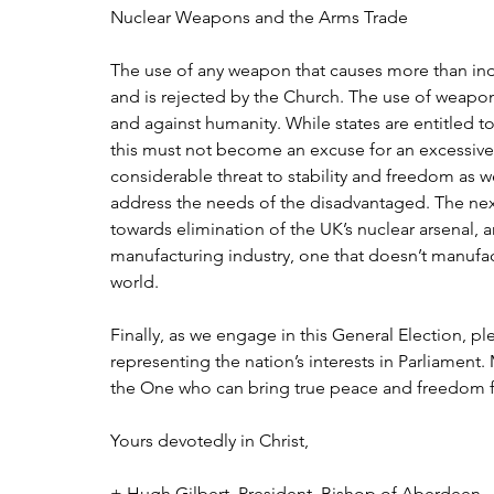
Nuclear Weapons and the Arms Trade
The use of any weapon that causes more than indi
and is rejected by the Church. The use of weapon
and against humanity. While states are entitled t
this must not become an excuse for an excessiv
considerable threat to stability and freedom as we
address the needs of the disadvantaged. The nex
towards elimination of the UK’s nuclear arsenal,
manufacturing industry, one that doesn’t manufact
world.
Finally, as we engage in this General Election, pl
representing the nation’s interests in Parliament
the One who can bring true peace and freedom fo
Yours devotedly in Christ,
+ Hugh Gilbert, President, Bishop of Aberdeen   