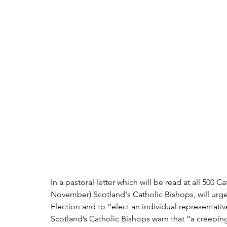
In a pastoral letter which will be read at all 500 
November) Scotland's Catholic Bishops, will urge 
Election and to “elect an individual representative
Scotland’s Catholic Bishops warn that “a creepin