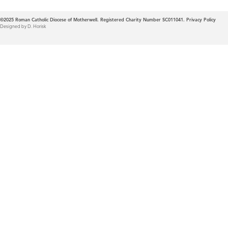
©2025
Roman Catholic Diocese of Motherwell. Registered Charity Number SC011041.
Privacy Policy
Designed by D. Horisk