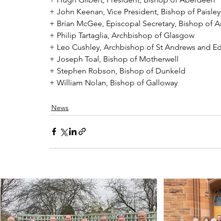
+ John Keenan, Vice President, Bishop of Paisley
+ Brian McGee, Episcopal Secretary, Bishop of Ar
+ Philip Tartaglia, Archbishop of Glasgow
+ Leo Cushley, Archbishop of St Andrews and E
+ Joseph Toal, Bishop of Motherwell
+ Stephen Robson, Bishop of Dunkeld
+ William Nolan, Bishop of Galloway
News