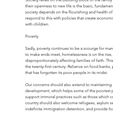
their openness to new life is the basic, fundament
society depends on the flourishing and health of 
respond to this with policies that create economi
with children.
Poverty
Sadly, poverty continues to be a scourge for man
to make ends meet, homelessness is on the rise, a
disproportionately affecting families of faith. Th
the twenty-first century. Reliance on food banks, par
that has forgotten its poor people in its midst.
Our concerns should also extend to maintaining 
development, which helps some of the poorest pe
support immoral practices such as those which com
country should also welcome refugees, asylum s
indefinite immigration detention, and provide for