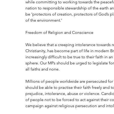
while committing to working towards the peaceful
nation to responsible stewardship of the earth and
be ‘protectors of creation, protectors of God’s p
of the environment.’
Freedom of Religion and Conscience
We believe that a creeping intolerance towards re
Christianity, has become part of life in modern Brit
increasingly difficult to be true to their faith in a
sphere. Our MPs should be urged to legislate for a
all faiths and none.
Millions of people worldwide are persecuted for th
should be able to practise their faith freely and to 
prejudice, intolerance, abuse or violence. Candi
of people not to be forced to act against their
campaign against religious persecution and into