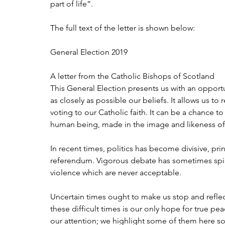
part of life”.
The full text of the letter is shown below:
General Election 2019
A letter from the Catholic Bishops of Scotland
This General Election presents us with an opportun
as closely as possible our beliefs. It allows us to
voting to our Catholic faith. It can be a chance t
human being, made in the image and likeness 
In recent times, politics has become divisive, prin
referendum. Vigorous debate has sometimes spill
violence which are never acceptable.
Uncertain times ought to make us stop and reflec
these difficult times is our only hope for true pe
our attention; we highlight some of them here so