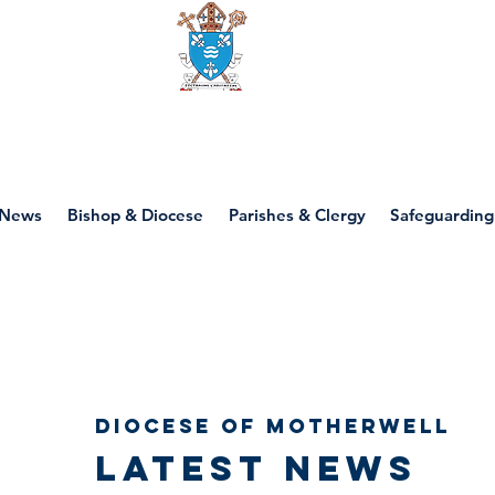
Diocese of motherwell
News
Bishop & Diocese
Parishes & Clergy
Safeguarding
Diocese of Motherwell
Latest news