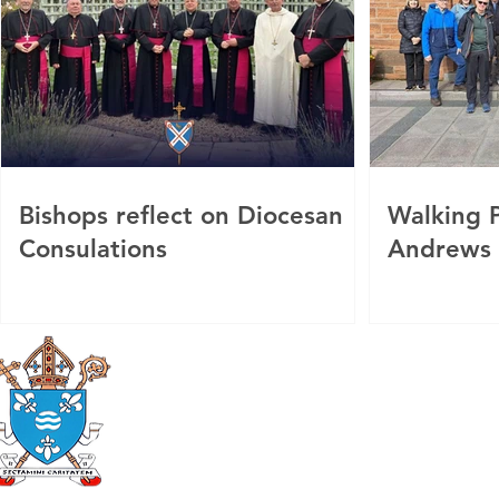
Bishops reflect on Diocesan
Walking P
Consulations
Andrews
Roman Catholic
Diocese of Mother