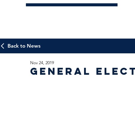
Back to News
Nov 24, 2019
General Elec