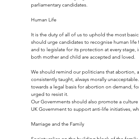
parliamentary candidates.
Human Life
It is the duty of all of us to uphold the most bas
should urge candidates to recognise human life 
and to legislate for its protection at every stage,
both mother and child are accepted and loved.
We should remind our politicians that abortion, a
consistently taught, always morally unacceptable
towards a legal basis for abortion on demand, for
urged to resist it.
Our Governments should also promote a culture of 
UK Government to support anti-life initiatives, w
Marriage and the Family
Society relies on the building block of the famil