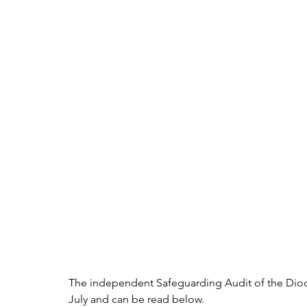
The independent Safeguarding Audit of the Dio
July and can be read below.