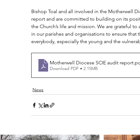
Bishop Toal and all involved in the Motherwell 
report and are committed to building on its positi
the Church’s life and mission. We are grateful to
in our parishes and organisations to ensure that 
everybody, especially the young and the vulnerab
Motherwell Diocese SCIE audit report
.p
Download PDF • 2.15MB
News