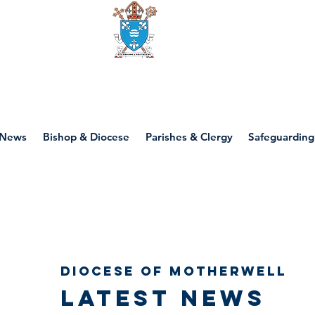
Diocese of motherwell
News
Bishop & Diocese
Parishes & Clergy
Safeguarding
Diocese of Motherwell
Latest news