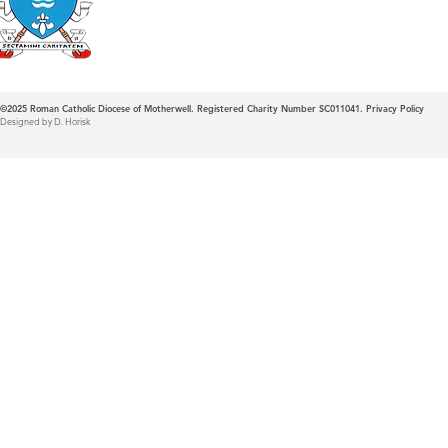
©2025
Roman Catholic Diocese of Motherwell. Registered Charity Number SC011041.
Privacy Policy
Designed by D. Horisk