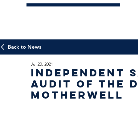
Back to News
Jul 20, 2021
Independent 
Audit of the 
Motherwell