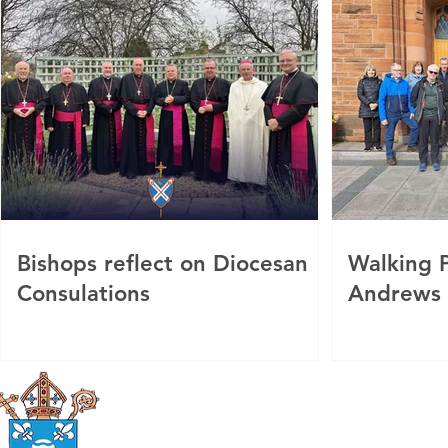
Bishops reflect on Diocesan
Walking P
Consulations
Andrews
Roman Catholic
Diocese of Mother