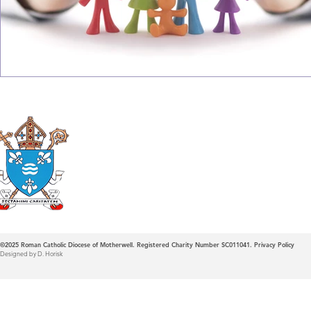
Roman Catholic
Diocese of Mother
©2025
Roman Catholic Diocese of Motherwell. Registered Charity Number SC011041.
Privacy Policy
Designed by D. Horisk