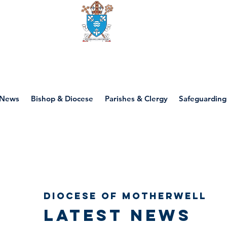
Diocese of motherwell
News
Bishop & Diocese
Parishes & Clergy
Safeguarding
Diocese of Motherwell
Latest news