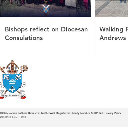
Bishops reflect on Diocesan
Walking P
Consulations
Andrews
Roman Catholic
Diocese of Mother
©2025
Roman Catholic Diocese of Motherwell. Registered Charity Number SC011041.
Privacy Policy
Designed by D. Horisk