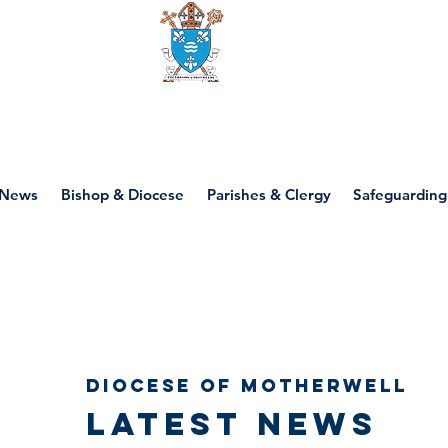
Diocese of motherwell
News
Bishop & Diocese
Parishes & Clergy
Safeguarding
Diocese of Motherwell
Latest news