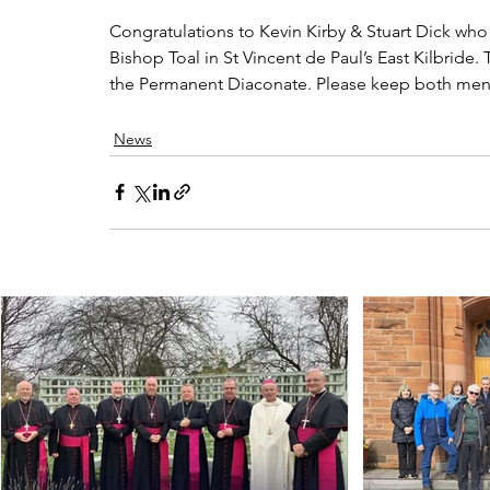
Congratulations to Kevin Kirby & Stuart Dick who 
Bishop Toal in St Vincent de Paul’s East Kilbride. 
the Permanent Diaconate. Please keep both men i
News