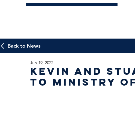
Back to News
Jun 19, 2022
Kevin and Stu
to Ministry o