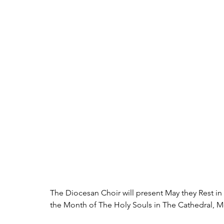
The Diocesan Choir will present May they Rest i
the Month of The Holy Souls in The Cathedral, M