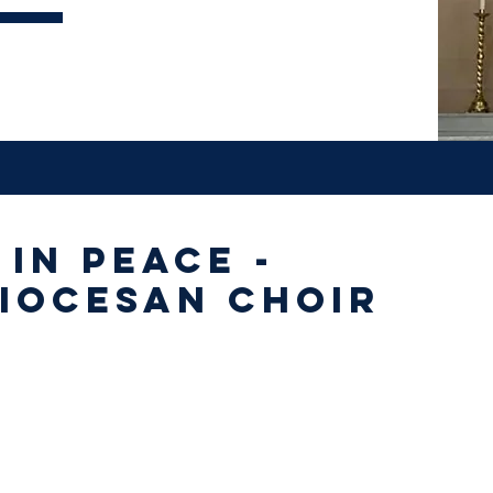
 in Peace -
iocesan Choir