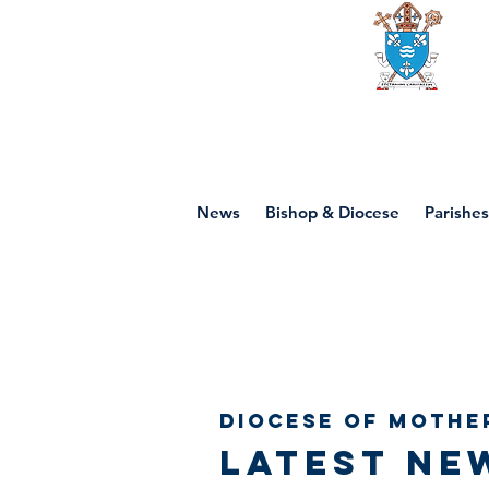
Diocese of mot
News
Bishop & Diocese
Parishes
Diocese of Mothe
Latest ne