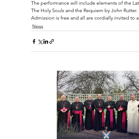
The performance will include elements of the Lat
The Holy Souls and the Requiem by John Rutter.
Admission is free and all are cordially invited to 
News