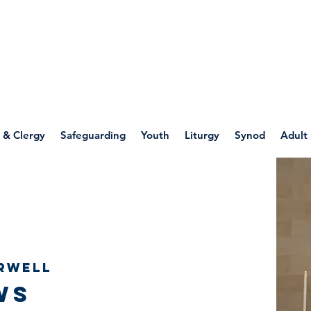
WELLSPRING
FONT
herwell
 & Clergy
Safeguarding
Youth
Liturgy
Synod
Adult
rwell
ws