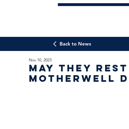
Back to News
Nov 10, 2023
May They Rest
Motherwell D