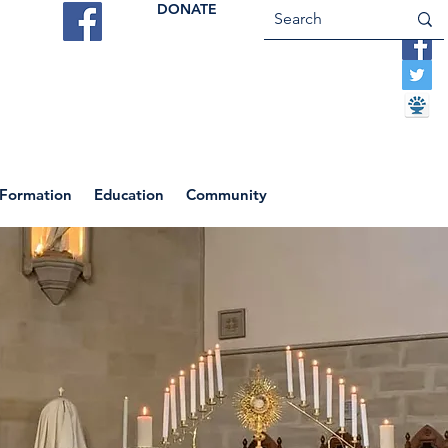
DONATE
ES
VOCATIONS
CONTACT US
 Formation
Education
Community
Return to News Blog