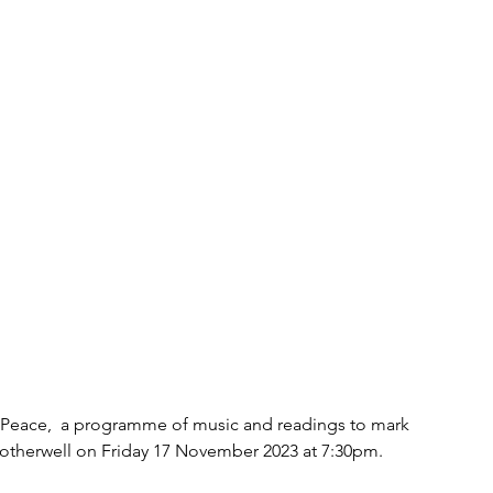
n Peace,  a programme of music and readings to mark 
otherwell on Friday 17 November 2023 at 7:30pm.