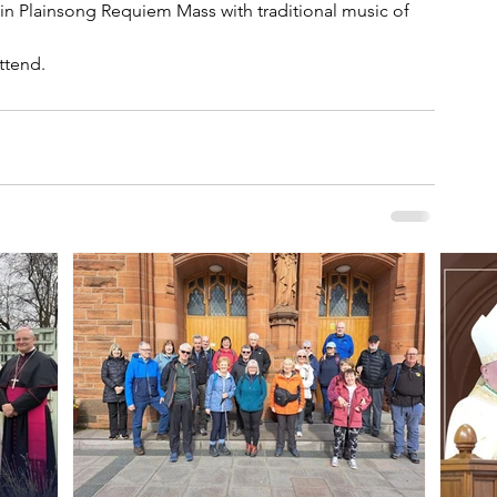
in Plainsong Requiem Mass with traditional music of 
attend.