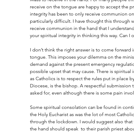
receive on the tongue are happy to accept the pres
integrity has been to only receive communion on 
particularly difficult. I have thought this through 
receive communion in the hand that I understand
your spiritual integrity in thinking this way. Can I 
I don’t think the right answer is to come forwar
tongue. This imposes your dilemma on the minist
demand against the present emergency regulatio
possible upset that may cause. There is spiritual in
as Catholics is to respect the rules put in place b
Diocese, is the bishop. A respectful submission to
asked for, even although there is some pain invo
Some spiritual consolation can be found in cont
the Holy Eucharist as was the lot of most Catholi
through the lockdown. I would suggest also that 
the hand should speak  to their parish priest abou