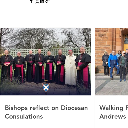
Bishops reflect on Diocesan
Walking P
Consulations
Andrews