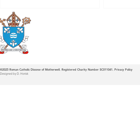
Roman Catholic
Diocese of Mother
©2025
Roman Catholic Diocese of Motherwell. Registered Charity Number SC011041.
Privacy Policy
Designed by D. Horisk