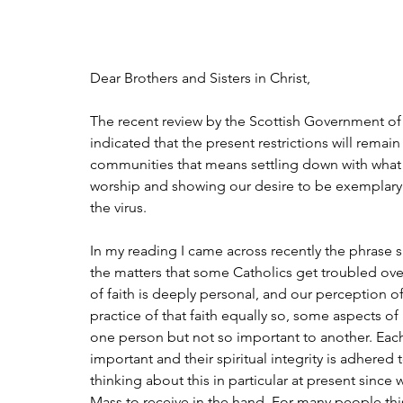
Dear Brothers and Sisters in Christ,
The recent review by the Scottish Government of
indicated that the present restrictions will remai
communities that means settling down with what h
worship and showing our desire to be exemplary 
the virus. 
In my reading I came across recently the phrase 
the matters that some Catholics get troubled ov
of faith is deeply personal, and our perception of
practice of that faith equally so, some aspects o
one person but not so important to another. Each
important and their spiritual integrity is adhered 
thinking about this in particular at present sin
Mass to receive in the hand. For many people this