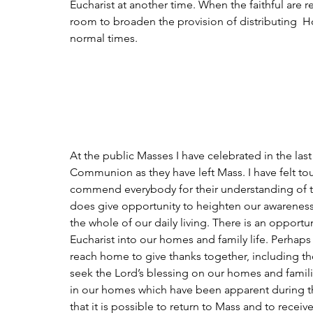
Eucharist at another time. When the faithful are
room to broaden the provision of distributing  H
normal times.
At the public Masses I have celebrated in the last
Communion as they have left Mass. I have felt to
commend everybody for their understanding of this
does give opportunity to heighten our awareness
the whole of our daily living. There is an opportun
Eucharist into our homes and family life. Perhaps
reach home to give thanks together, including t
seek the Lord’s blessing on our homes and famili
in our homes which have been apparent during 
that it is possible to return to Mass and to rec