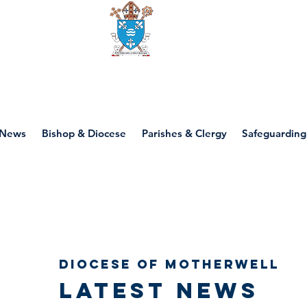
Diocese of motherwell
News
Bishop & Diocese
Parishes & Clergy
Safeguarding
Diocese of Motherwell
Latest news