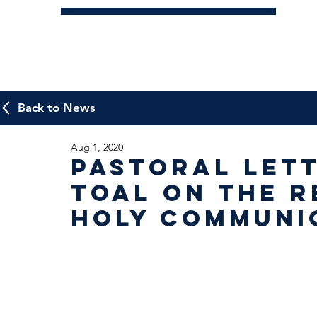
Back to News
Aug 1, 2020
Pastoral Let
Toal on the R
Holy Communi