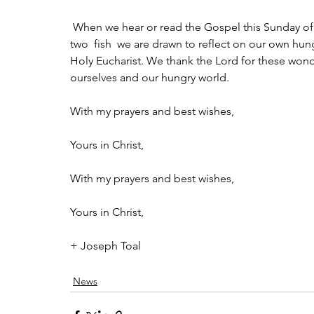
 When we hear or read the Gospel this Sunday of Jesus feeding the multitude with the five loaves and 
two  fish  we are drawn to reflect on our own hun
Holy Eucharist. We thank the Lord for these wonde
ourselves and our hungry world.
With my prayers and best wishes,
Yours in Christ,
With my prayers and best wishes,
Yours in Christ,
+ Joseph Toal
News