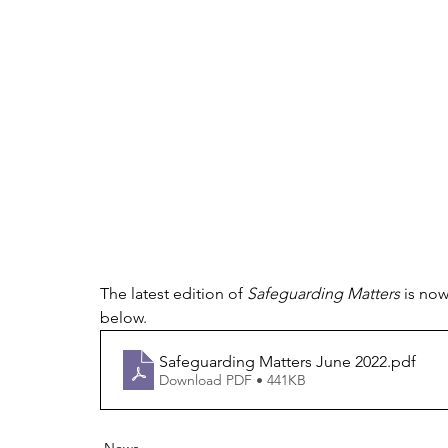
The latest edition of 
Safeguarding Matters
 is no
below.
Safeguarding Matters June 2022
.pdf
Download PDF • 441KB