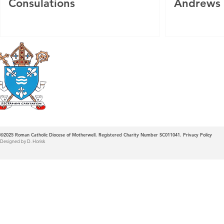
Consulations
Andrews
Roman Catholic
Diocese of Mother
©2025
Roman Catholic Diocese of Motherwell. Registered Charity Number SC011041.
Privacy Policy
Designed by D. Horisk