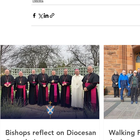
News
Bishops reflect on Diocesan
Walking P