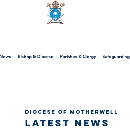
Diocese of motherwell
News
Bishop & Diocese
Parishes & Clergy
Safeguarding
Diocese of Motherwell
Latest news