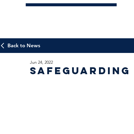
Back to News
Jun 24, 2022
Safeguarding