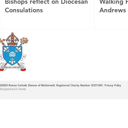
Bishops reflect on Diocesan
Walking P
Consulations
Andrews
Roman Catholic
Diocese of Mother
©2025
Roman Catholic Diocese of Motherwell. Registered Charity Number SC011041.
Privacy Policy
Designed by D. Horisk