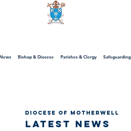
Diocese of motherwell
News
Bishop & Diocese
Parishes & Clergy
Safeguarding
Diocese of Motherwell
Latest news