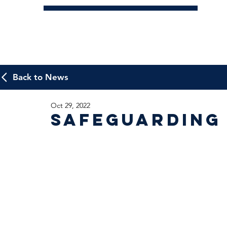
Back to News
Oct 29, 2022
Safeguarding