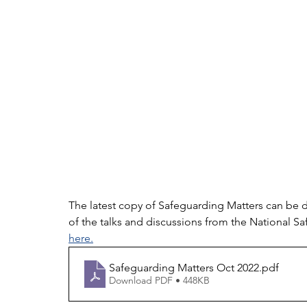
The latest copy of Safeguarding Matters can be 
of the talks and discussions from the National 
here.
Safeguarding Matters Oct 2022
.pdf
Download PDF • 448KB