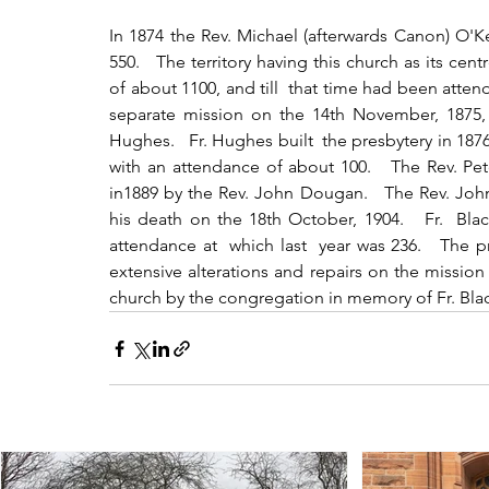
In 1874 the Rev. Michael (afterwards Canon) O'K
550.   The territory having this church as its cen
of about 1100, and till  that time had been attend
separate mission on the 14th November, 1875, 
Hughes.   Fr. Hughes built  the presbytery in 18
with an attendance of about 100.   The Rev. Pe
in1889 by the Rev. John Dougan.   The Rev. John
his death on the 18th October, 1904.   Fr.  Bla
attendance at  which last  year was 236.   The 
extensive alterations and repairs on the mission 
church by the congregation in memory of Fr. Bla