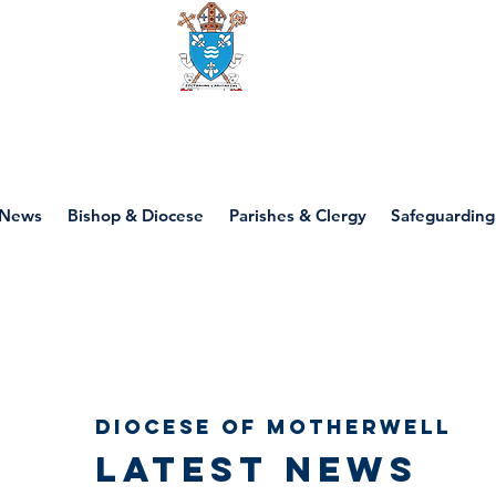
Diocese of motherwell
News
Bishop & Diocese
Parishes & Clergy
Safeguarding
Diocese of Motherwell
Latest news