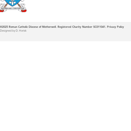
©2025
Roman Catholic Diocese of Motherwell. Registered Charity Number SC011041.
Privacy Policy
Designed by D. Horisk