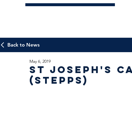
Back to News
May 6, 2019
St Joseph's 
(Stepps)