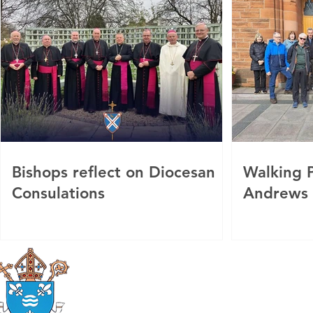
Bishops reflect on Diocesan
Walking P
Consulations
Andrews
Roman Catholic
Diocese of Mother