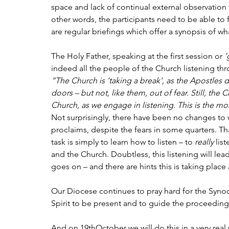
space and lack of continual external observation w
other words, the participants need to be able to 
are regular briefings which offer a synopsis of w
The Holy Father, speaking at the first session or 
‘
indeed all the people of the Church listening th
“The Church is ‘taking a break’, as the Apostles 
doors – but not, like them, out of fear. Still, the C
Church, as we engage in listening. This is the m
Not surprisingly, there have been no changes to
proclaims, despite the fears in some quarters. Tha
task is simply to learn how to listen – to 
really
 lis
and the Church. Doubtless, this listening will lea
goes on – and there are hints this is taking place 
Our Diocese continues to pray hard for the Synod,
Spirit to be present and to guide the proceeding
And on 19thOctober we will do this in a very real 