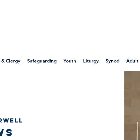
WELLSPRING
FONT
herwell
 & Clergy
Safeguarding
Youth
Liturgy
Synod
Adult
rwell
ws