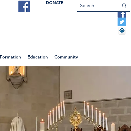
DONATE
ES
VOCATIONS
CONTACT US
 Formation
Education
Community
Return to News Blog