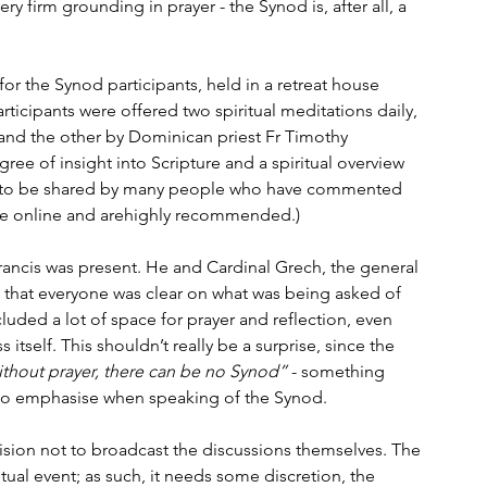
 firm grounding in prayer - the Synod is, after all, a 
for the Synod participants, held in a retreat house 
ticipants were offered two spiritual meditations daily, 
 and the other by Dominican priest Fr Timothy 
gree of insight into Scripture and a spiritual overview 
s to be shared by many people who have commented 
able online and arehighly recommended.)
rancis was present. He and Cardinal Grech, the general 
o that everyone was clear on what was being asked of 
ded a lot of space for prayer and reflection, even 
itself. This shouldn’t really be a surprise, since the 
ithout prayer, there can be no Synod”
 - something 
to emphasise when speaking of the Synod.
ision not to broadcast the discussions themselves. The 
ritual event; as such, it needs some discretion, the 