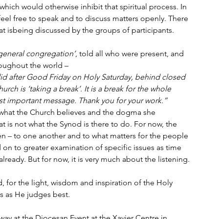
hich would otherwise inhibit that spiritual process. In 
feel free to speak and to discuss matters openly. There 
hat isbeing discussed by the groups of participants.
general congregation’
, told all who were present, and 
roughout the world –
did after Good Friday on Holy Saturday, behind closed 
hurch is ‘taking a break’. It is a break for the whole 
ost important message. Thank you for your work.”
 what the Church believes and the dogma she 
t is not what the Synod is there to do. For now, the 
ten – to one another and to what matters for the people 
d on to greater examination of specific issues as time 
already. But for now, it is very much about the listening.
 for the light, wisdom and inspiration of the Holy 
s as He judges best.
way at the Diocesan Event at the Xavier Centre in 