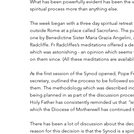
What has been powerfully evident has been the very
spiritual process more than anything else.
The week began with a three day spiritual retreat 
outside Rome at a place called Sacrofano. The par
one by Benedictine Sister Maria Grazia Angelini,
Radcliffe. Fr Radcliffes’s meditations offered a de
which was astonishing - an opinion which seem
on them since. (All these meditations are avail
As the first session of the Synod opened, Pope F
secretary, outlined the process to be followed s
them. The methodology which was described inclu
being planned in as part of the discussion process 
Holy Father has consistently reminded us that 
“w
which the Diocese of Motherwell has continued 
There has been a lot of discussion about the dec
reason for this decision is that the Synod is a spi