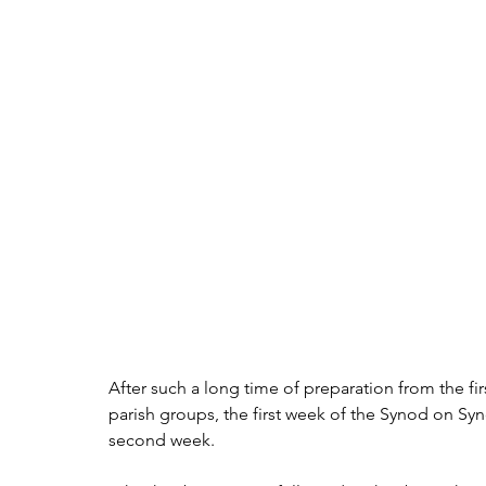
After such a long time of preparation from the fi
parish groups, the first week of the Synod on Sy
second week.