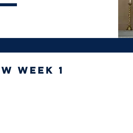
ew week 1