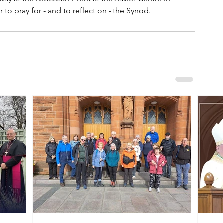
to pray for - and to reflect on - the Synod.