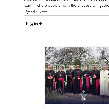
Carfin, where people from the Diocese will gather 
Synod
News