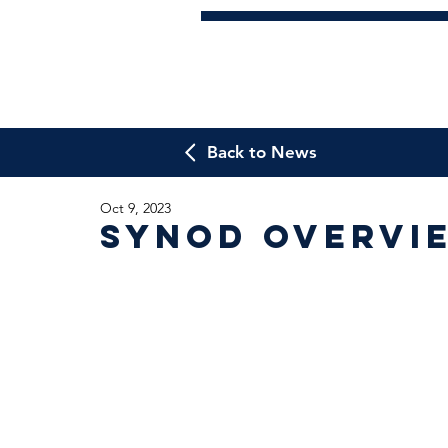
Back to News
Oct 9, 2023
Synod overvi