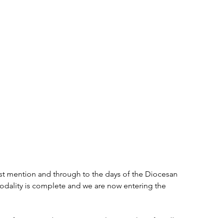
rst mention and through to the days of the Diocesan 
nodality is complete and we are now entering the 