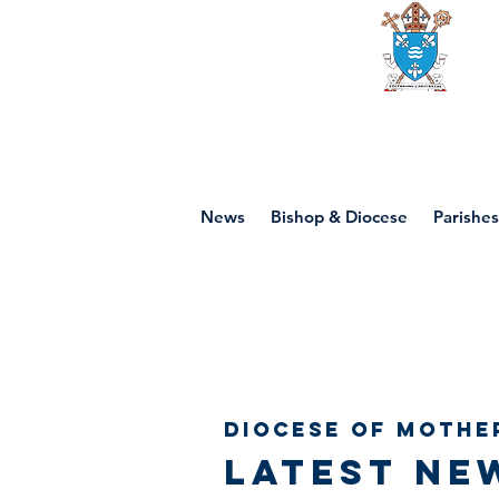
Diocese of mot
News
Bishop & Diocese
Parishes
Diocese of Mothe
Latest ne