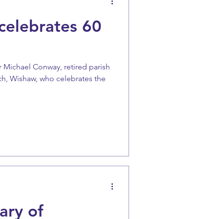
elebrates 60
 Michael Conway, retired parish
rch, Wishaw, who celebrates the
ary of