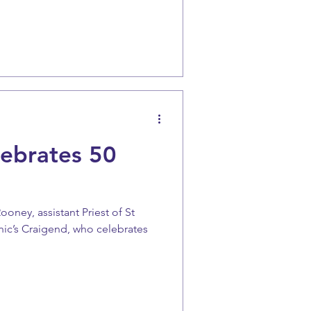
lebrates 50
oney, assistant Priest of St
ic’s Craigend, who celebrates