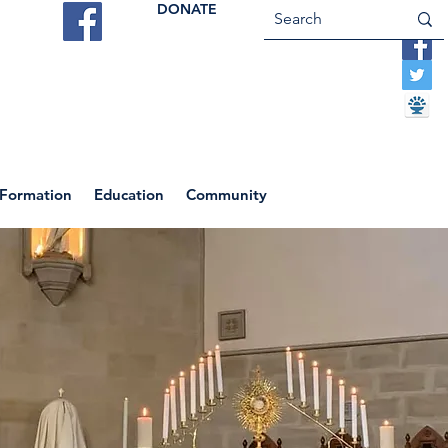
DONATE
ES
VOCATIONS
CONTACT US
 Formation
Education
Community