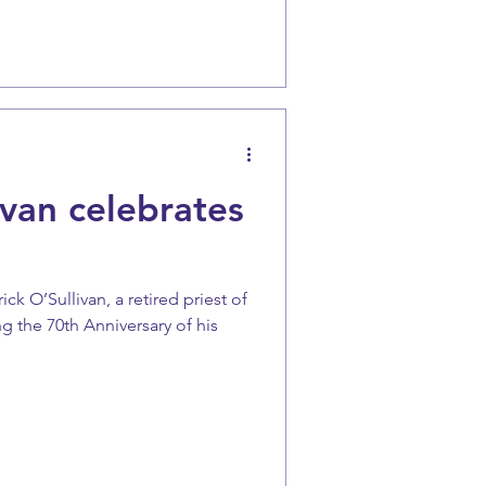
van celebrates
ck O’Sullivan, a retired priest of
g the 70th Anniversary of his