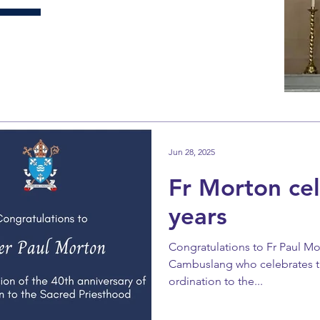
Jun 28, 2025
Fr Morton ce
years
Congratulations to Fr Paul Mor
Cambuslang who celebrates th
ordination to the...