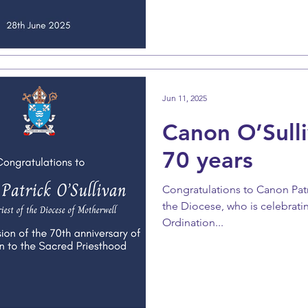
Jun 11, 2025
Canon O’Sulli
70 years
Congratulations to Canon Patri
the Diocese, who is celebratin
Ordination...