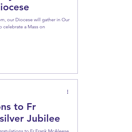
iocese
0pm, our Diocese will gather in Our
o celebrate a Mass on
ns to Fr
ilver Jubilee
gratulations to Fr Frank McAleese