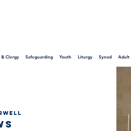
WELLSPRING
FONT
herwell
 & Clergy
Safeguarding
Youth
Liturgy
Synod
Adult
rwell
ws