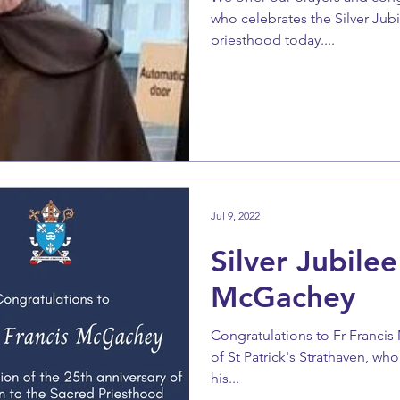
who celebrates the Silver Jubi
priesthood today....
Jul 9, 2022
Silver Jubilee
McGachey
Congratulations to Fr Francis
of St Patrick's Strathaven, who
his...