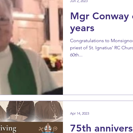
Jun 2, 2023
Mgr Conway c
years
Congratulations to Monsignor
priest of St. Ignatius' RC Chu
60th...
Apr 14, 2023
75th annivers