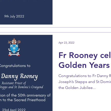
Apr 23, 2022
Fr Rooney ce
Golden Years
Congratulations to Fr Danny Ro
Joseph’s Stepps and St Domin
the Golden Jubilee...