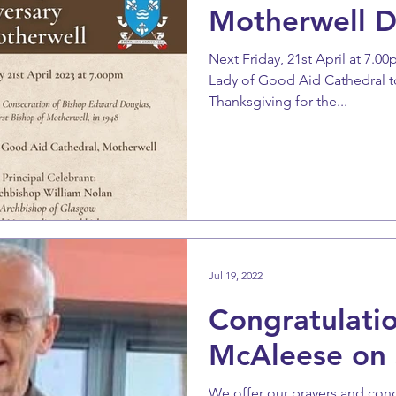
Motherwell D
Next Friday, 21st April at 7.0
Lady of Good Aid Cathedral t
Thanksgiving for the...
Jul 19, 2022
Congratulatio
McAleese on s
We offer our prayers and con