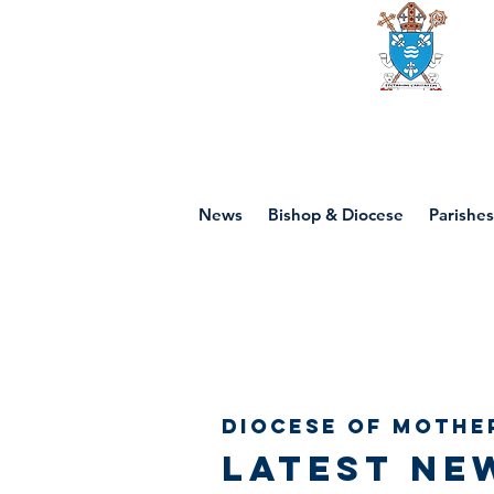
Diocese of mot
News
Bishop & Diocese
Parishes
Diocese of Mothe
Latest ne