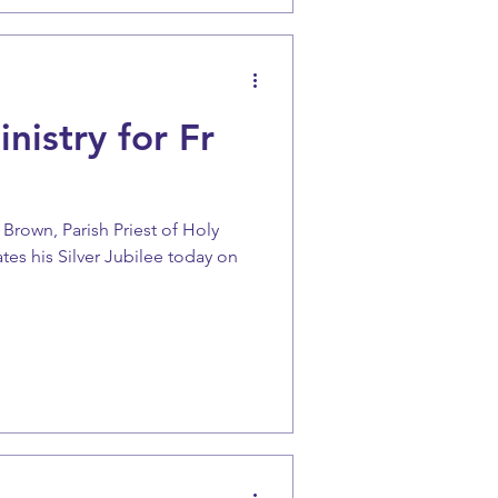
nistry for Fr
Brown, Parish Priest of Holy
es his Silver Jubilee today on