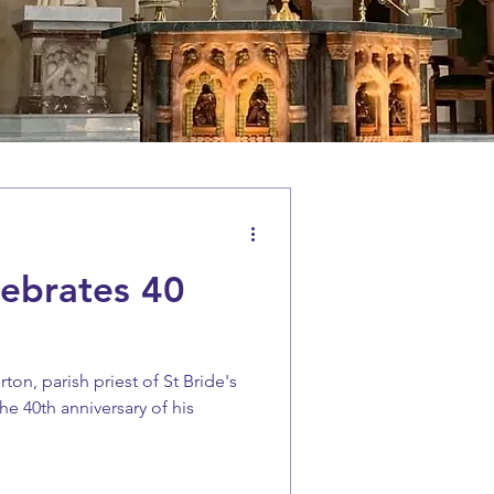
lebrates 40
ton, parish priest of St Bride's
e 40th anniversary of his