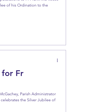
lee of his Ordination to the
 for Fr
 McGachey, Parish Administrator
 celebrates the Silver Jubilee of