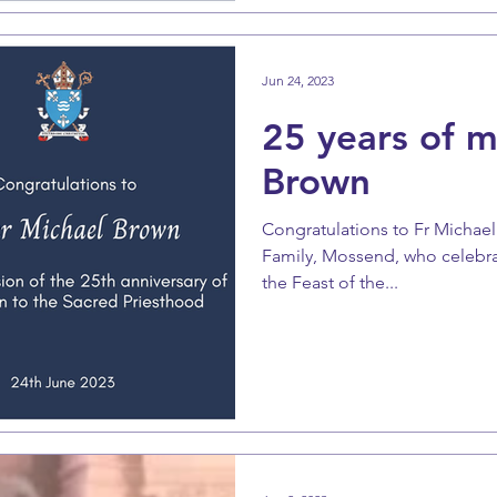
Jun 24, 2023
25 years of mi
Brown
Congratulations to Fr Michael 
Family, Mossend, who celebrat
the Feast of the...