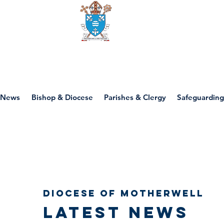
Diocese of motherwell
News
Bishop & Diocese
Parishes & Clergy
Safeguarding
Diocese of Motherwell
Latest news