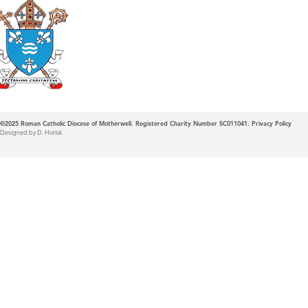
Roman Catholic
Diocese of Mother
©2025
Roman Catholic Diocese of Motherwell. Registered Charity Number SC011041.
Privacy Policy
Designed by D. Horisk