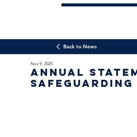
Back to News
Nov 9, 2025
Annual State
Safeguarding