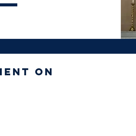
ment on