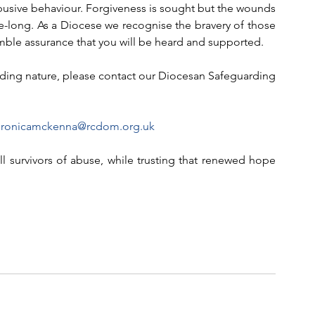
busive behaviour. Forgiveness is sought but the wounds 
fe-long. As a Diocese we recognise the bravery of those 
ble assurance that you will be heard and supported.
arding nature, please contact our Diocesan Safeguarding 
eronicamckenna@rcdom.org.uk
l survivors of abuse, while trusting that renewed hope 