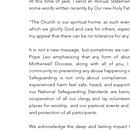
At this time of year, I send an Annual Statemen
some words written recently by Our new Holy Fat
“The Church is our spiritual home; as such every
which we glorify God and care for others, especia
my appeal that there can be no tolerance for any
It is not a new message, but sometimes we can ge
Pope Leo emphasising that any form of abuse
Motherwell Diocese, along with all of you, 
community to preventing any abuse happening in o
Safeguarding is not only about compliance. 
experienced harm feel safe, heard, and supporte
our National Safeguarding Standards are bein
cooperation of all our clergy and lay volunteer
places for worship, and our pastoral events and a
and protection of all participants.
We acknowledge the deep and lasting impact th