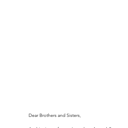
Dear Brothers and Sisters,