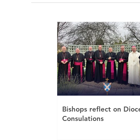
Bishops reflect on Dioc
Consulations