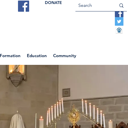
DONATE
ES
VOCATIONS
CONTACT US
 Formation
Education
Community
Return to News Blog