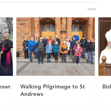
esan
Walking Pilgrimage to St
Bis
Andrews