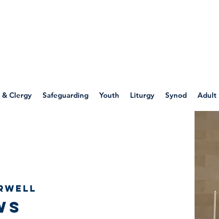
WELLSPRING
FONT
herwell
 & Clergy
Safeguarding
Youth
Liturgy
Synod
Adult
rwell
ws