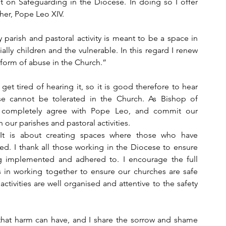
t on Safeguarding in the Diocese. In doing so I offer 
her, Pope Leo XIV.
 parish and pastoral activity is meant to be a space in 
lly children and the vulnerable. In this regard I renew 
 form of abuse in the Church.”
t tired of hearing it, so it is good therefore to hear 
 cannot be tolerated in the Church. As Bishop of 
I completely agree with Pope Leo, and commit our 
ur parishes and pastoral activities.
It is about creating spaces where those who have 
d. I thank all those working in the Diocese to ensure 
g implemented and adhered to. I encourage the full 
s in working together to ensure our churches are safe 
ctivities are well organised and attentive to the safety 
at harm can have, and I share the sorrow and shame 