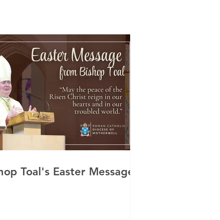
hop Toal's Easter Message