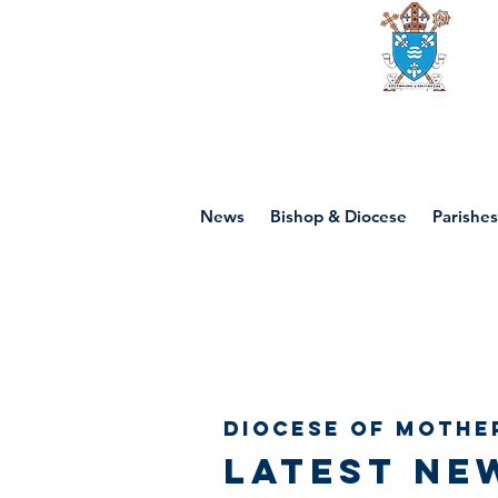
Diocese of mot
News
Bishop & Diocese
Parishes
Diocese of Mothe
Latest ne