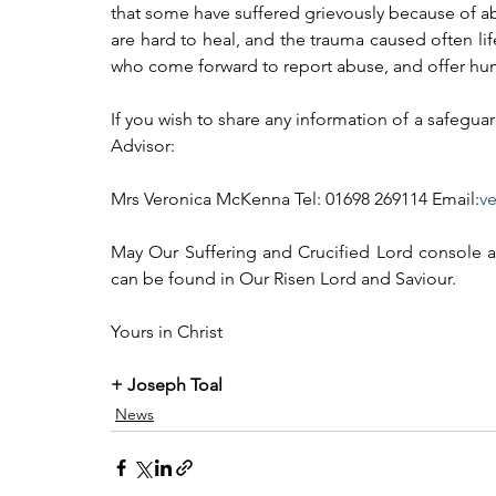
that some have suffered grievously because of a
are hard to heal, and the trauma caused often li
who come forward to report abuse, and offer hum
If you wish to share any information of a safegu
Advisor:
Mrs Veronica McKenna Tel: 01698 269114 Email:
v
May Our Suffering and Crucified Lord console al
can be found in Our Risen Lord and Saviour.
Yours in Christ
+ Joseph Toal
News