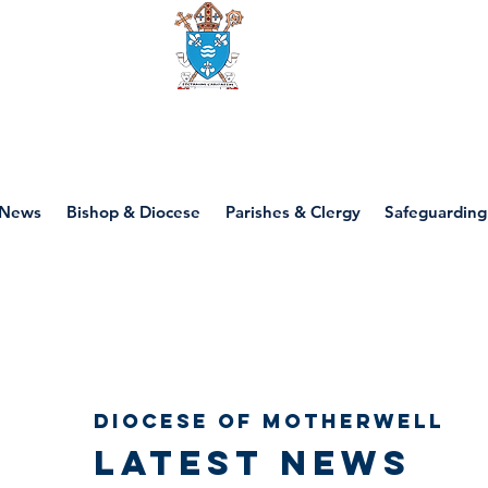
Diocese of motherwell
News
Bishop & Diocese
Parishes & Clergy
Safeguarding
Diocese of Motherwell
Latest news