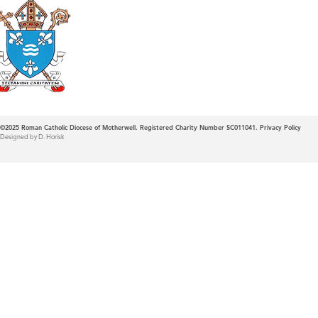
Roman Catholic
Diocese of Mother
©2025
Roman Catholic Diocese of Motherwell. Registered Charity Number SC011041.
Privacy Policy
Designed by D. Horisk