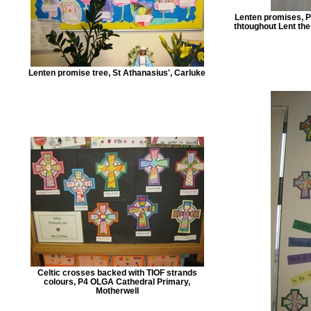
Lenten promises, P4
thtoughout Lent then
Lenten promise tree, St Athanasius', Carluke
Celtic crosses backed with TIOF strands
colours, P4 OLGA Cathedral Primary,
Motherwell