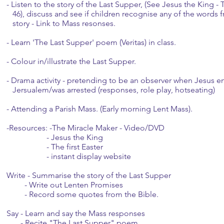
- Listen to the story of the Last Supper, (See Jesus the King -
46), discuss and see if children recognise any of the words 
story - Link to Mass resonses.
- Learn 'The Last Supper' poem (Veritas) in class.
- Colour in/illustrate the Last Supper.
- Drama activity - pretending to be an observer when Jesus e
Jersualem/was arrested (responses, role play, hotseating)
- Attending a Parish Mass. (Early morning Lent Mass).
-Resources: -The Miracle Maker - Video/DVD
- Jesus the King
- The first Easter
- instant display website
Write - Summarise the story of the Last Supper
- Write out Lenten Promises
- Record some quotes from the Bible.
Say - Learn and say the Mass responses
- Recite "The Last Supper" poem.