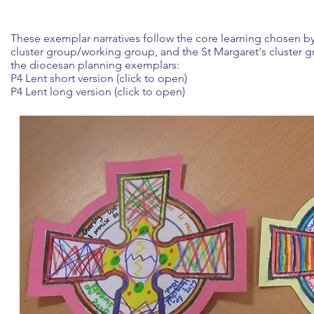
These exemplar narratives follow the core learning chosen by
cluster group/working group, and the St Margaret's cluster
the diocesan planning exemplars:
P4 Lent short version (click to open)
P4 Lent long version (click to open)