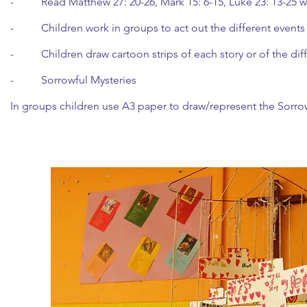
- Read Matthew 27: 20-26, Mark 15: 6-15, Luke 23: 13-25 wh
- Children work in groups to act out the different events 
- Children draw cartoon strips of each story or of the dif
- Sorrowful Mysteries
In groups children use A3 paper to draw/represent the Sorrow