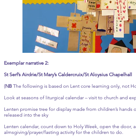
Exemplar narrative 2:
St Serf’s Airdrie/St Mary’s Caldercruix/St Aloysius Chapelhall
(
NB
The following is based on Lent core learning only, not H
Look at seasons of liturgical calendar – visit to church and ex
Lenten promise tree for display made from children’s hands o
released into the sky
Lenten calendar, count down to Holy Week, open the door, 
almsgiving/prayer/fasting activity for the children to do.