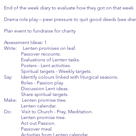
End of the week diary to evaluate how they got on that week
Drama role play – peer pressure to quit good deeds (see dra
Plan event to fundraise for charity
Assessment Ideas: 1
Write: Lenten promises on leaf.
Passover recounts.
Evaluations of Lenten tasks.
Posters - Lent activities.
Spiritual targets - Weekly targets.
Say: Identify colours linked with liturgical seasons.
Roles - Passion play.
Discussion Lent ideas.
Share spiritual targets.
Make: Lenten promise tree.
Lenten calendar.
Do: Visit to Church - Pray, Meditation.
Lenten promise tree.
Act out Passion.
Passover meal.
Activities from Lenten calendar.