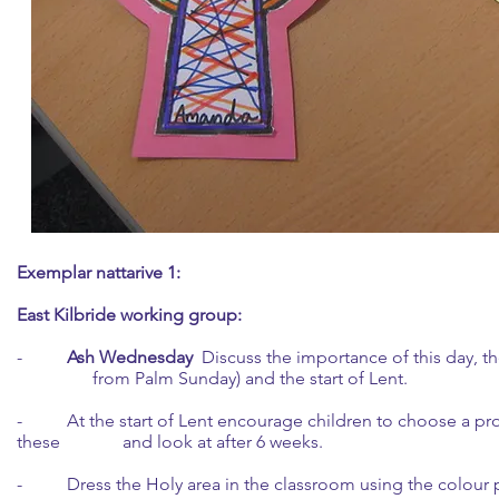
Exemplar nattarive 1:
East Kilbride working group:
-
Ash Wednesday
Discuss the importance of this day, t
from Palm Sunday) and the start of Lent.
- At the start of Lent encourage children to choose a pro
these and look at after 6 weeks.
- Dress the Holy area in the classroom using the colour 