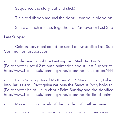
- Sequence the story (cut and stick)
- Tie a red ribbon around the door – symbolic blood on
- Share a lunch in class together for Passover or Last Sup
Last Supper
- Celebratory meal could be used to symbolise Last Supper.
Communion preparation.)
- Bible reading of the Last supper. Mark 14: 12-16
(Editor note: useful 2-minute animation about Last Supper at
http://www.bbc.co.uk/learningzone/clips/the-last-supper/444
- Palm Sunday Read Matthew 21: 9, Mark 11: 1-11, Luke 19:
into Jerusalem. Recognise we pray the Sanctus (holy holy) at
(Editor note: helpful clip about Palm Sunday and the signific
http://www.bbc.co.uk/learningzone/clips/the-riddle-of-palm
- Make group models of the Garden of Gethsemane.