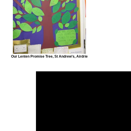
Our Lenten Promise Tree, St Andrew's, Airdrie