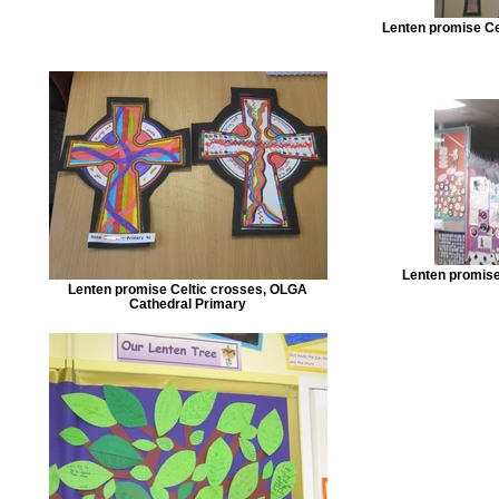
Lenten promise Ce
Lenten promise 
Lenten promise Celtic crosses, OLGA
Cathedral Primary