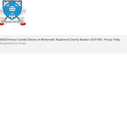
Roman Catholic
Diocese of Mother
©2025
Roman Catholic Diocese of Motherwell. Registered Charity Number SC011041.
Privacy Policy
Designed by D. Horisk