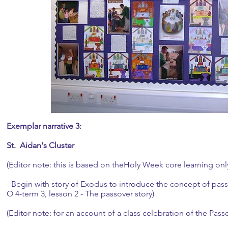
Exemplar narrative 3:
St. Aidan's Cluster
(Editor note: this is based on theHoly Week core learning onl
- Begin with story of Exodus to introduce the concept of pass
O 4-term 3, lesson 2 - The passover story)
(Editor note: for an account of a class celebration of the Pass