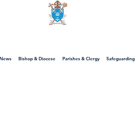
Diocese of motherwell
News
Bishop & Diocese
Parishes & Clergy
Safeguarding
P4 - Lent