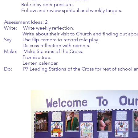
Role play peer pressure.
Follow and review spiritual and weekly targets.
Assessment Ideas: 2
Write: Write weekly reflection.
Write about their visit to Church and finding out abo
Say: Use flip camera to record role play.
Discuss reflection with parents.
Make: Make Stations of the Cross.
Promise tree.
Lenten calendar.
Do: P7 Leading Stations of the Cross for rest of school an