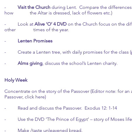
-
Visit the Church
during Lent. Compare the differences 
how the Altar is dressed, lack of flowers etc.)
- Look at
Alive ‘O’ 4 DVD
on the Church focus on the dif
other times of the year.
-
Lenten Promises
- Create a Lenten tree, with daily promises for the class (pr
-
Alms giving
, discuss the school’s Lenten charity.
Holy Week
Concentrate on the story of the Passover (Editor note: for an 
Passover,
click here
)
- Read and discuss the Passover. Exodus 12: 1-14
- Use the DVD ‘The Prince of Egypt’ – story of Moses life t
- Make /taste unleavened bread.