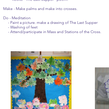
Make - Make palms and make into crosses.
Do - Meditation
- Paint a picture. make a drawing of The Last Supper
- Washing of feet
- Attend/participate in Mass and Stations of the Cross.