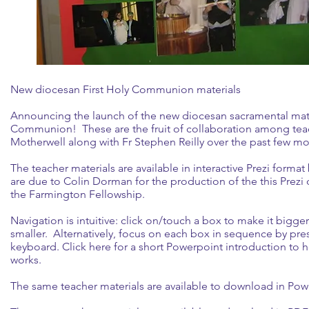
New diocesan First Holy Communion materials
Announcing the launch of the new diocesan sacramental mater
Communion! These are the fruit of collaboration among teac
Motherwell along with Fr Stephen Reilly over the past few mo
The teacher materials are available in interactive Prezi format
are due to Colin Dorman for the production of the this Prezi
the Farmington Fellowship.
Navigation is intuitive: click on/touch a box to make it bigge
smaller. Alternatively, focus on each box in sequence by pres
keyboard.
Click here
for a short Powerpoint introduction to 
works.
The same teacher materials are available to download in Powe