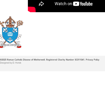
Roman Catholic
Diocese of Mother
©2025
Roman Catholic Diocese of Motherwell. Registered Charity Number SC011041.
Privacy Policy
Designed by D. Horisk