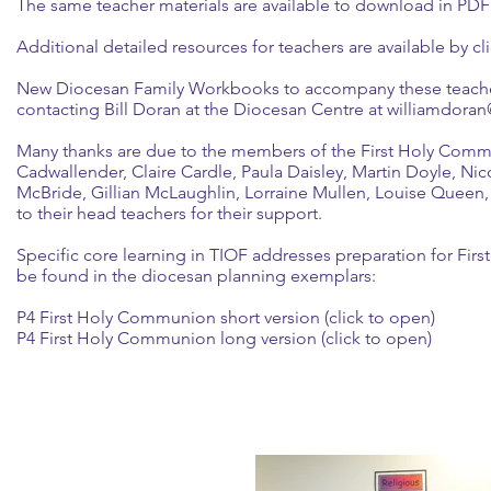
The same teacher materials are available to download in PD
Additional detailed resources for teachers are available by cli
New Diocesan Family Workbooks to accompany these teacher 
contacting Bill Doran at the Diocesan Centre at williamdor
Many thanks are due to the members of the First Holy Comm
Cadwallender, Claire Cardle, Paula Daisley, Martin Doyle, 
McBride, Gillian McLaughlin, Lorraine Mullen, Louise Queen,
to their head teachers for their support.
Specific core learning in TIOF addresses preparation for Fi
be found in the diocesan planning exemplars:
P4 First Holy Communion short version (click to open)
P4 First Holy Communion long version (click to open)