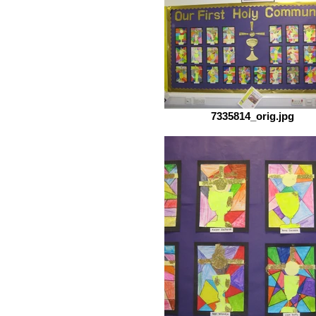
7335814_orig.jpg