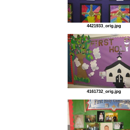
4421933_orig.jpg
4161732_orig.jpg