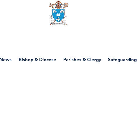
Diocese of motherwell
News
Bishop & Diocese
Parishes & Clergy
Safeguarding
P4 - First Commun