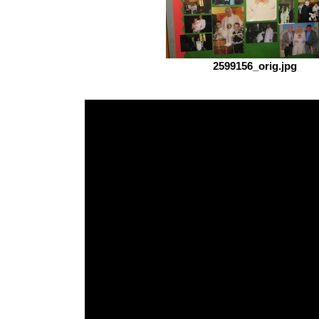
2599156_orig.jpg