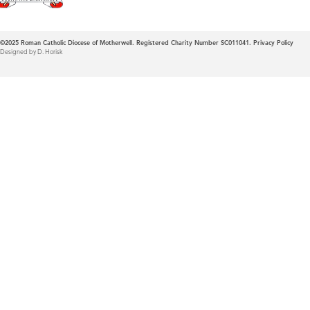
©2025
Roman Catholic Diocese of Motherwell. Registered Charity Number SC011041.
Privacy Policy
Designed by D. Horisk