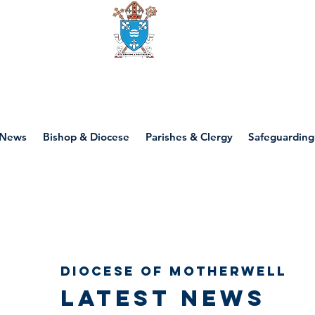
Diocese of motherwell
News
Bishop & Diocese
Parishes & Clergy
Safeguarding
Diocese of Motherwell
Latest news