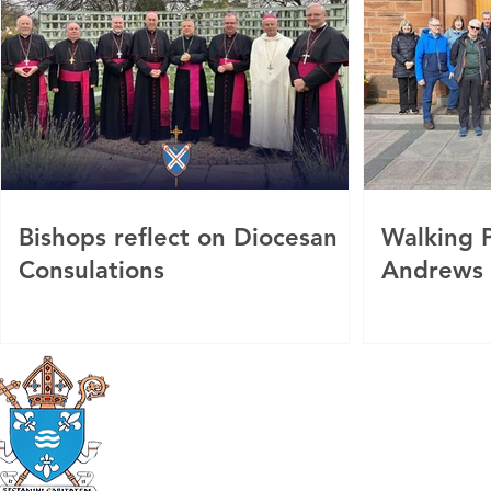
Bishops reflect on Diocesan
Walking P
Consulations
Andrews
Roman Catholic
Diocese of Mother