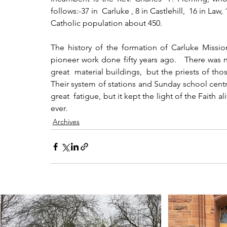
follows:-37 in  Carluke , 8 in Castlehill,  16 in L
Catholic population about 450.
The history of the formation of Carluke Mission
pioneer work done fifty years ago.   There was no
great  material buildings,  but the priests of thos
Their system of stations and Sunday school centre
great  fatigue, but it kept the light of the Faith a
ever.
Archives