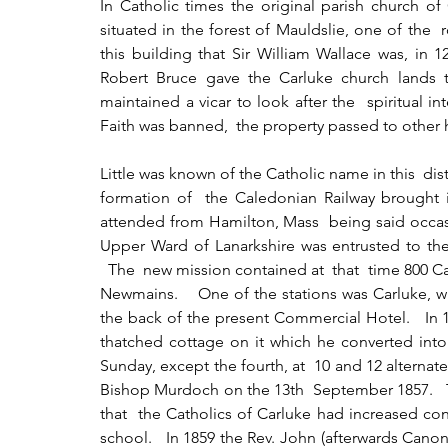
In Catholic times the original parish church of
situated in the forest of Mauldslie, one of the 
this building that Sir William Wallace was, in 1
Robert Bruce gave the Carluke church lands 
maintained a vicar to look after the  spiritual in
Faith was banned,  the property passed to other 
Little was known of the Catholic name in this  distr
formation of  the Caledonian Railway brought i
attended from Hamilton, Mass  being said occasion
Upper Ward of Lanarkshire was entrusted to the 
  The  new mission contained at  that  time 800 Ca
Newmains.    One of the stations was Carluke, wh
the back of the present Commercial Hotel.   In 
thatched cottage on it which he converted into
Sunday, except the fourth, at  10 and 12 alternat
Bishop Murdoch on the 13th  September 1857.   Th
that  the Catholics of Carluke had increased co
school.   In 1859 the Rev. John (afterwards Canon