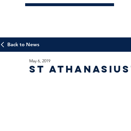
Back to News
May 6, 2019
St Athanasius