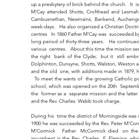
up a presbytery of brick behind the church.   It  i
M'Cay attended Shotts, Crofthead and Lesmahag
Cambusnethan, Newmains, Bankend, Auchengray
week-days.   He also organized a Christian Doctri
centres   In 1860 Father M'Cay was  succeeded by
long period of thirty-three years.   He continued
various  centres.   About this time the mission 
the right  bank of the Clyde;  but it  still embr
Dolphinton, Dunsyne, Shotts, Walston, Weston and
and the old  one, with additions made in 1879, h
  To meet the wants of  the growing Catholic po
school, which was opened on the 20th  September
the  former as a  separate mission and the latter
and the Rev. Charles  Webb took charge.
During his  time the district of Morningside was 
1900 he was succeeded by the Rev. Peter M'Conn
M'Cormick   Father  McCormick died  on the 
incumbent is the Rev. Charles  F. Fleming, who