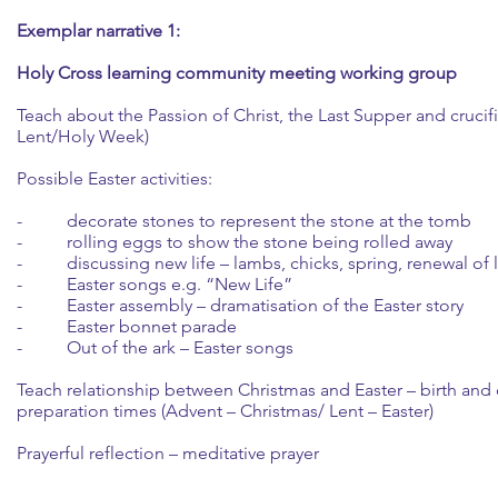
Exemplar narrative 1:
Holy Cross learning community meeting working group
Teach about the Passion of Christ, the Last Supper and crucif
Lent/Holy Week)
Possible Easter activities:
- decorate stones to represent the stone at the tomb
- rolling eggs to show the stone being rolled away
- discussing new life – lambs, chicks, spring, renewal of l
- Easter songs e.g. “New Life”
- Easter assembly – dramatisation of the Easter story
- Easter bonnet parade
- Out of the ark – Easter songs
Teach relationship between Christmas and Easter – birth and
preparation times (Advent – Christmas/ Lent – Easter)
Prayerful reflection – meditative prayer