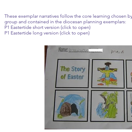
These exemplar narratives follow the core learning chosen b
group and contained in the diocesan planning exemplars:
P1 Eastertide short version (click to open)
P1 Eastertide long version (click to open)