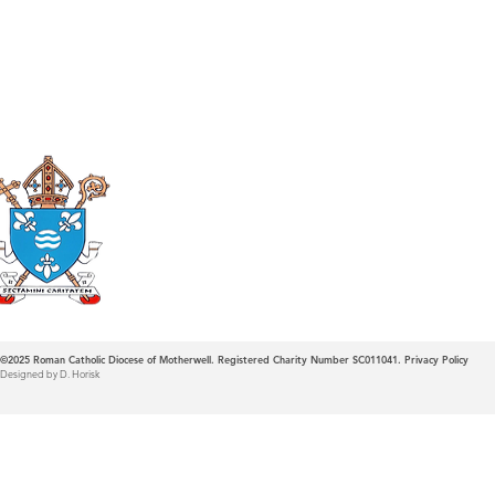
Roman Catholic
Diocese of Mother
©2025
Roman Catholic Diocese of Motherwell. Registered Charity Number SC011041.
Privacy Policy
Designed by D. Horisk