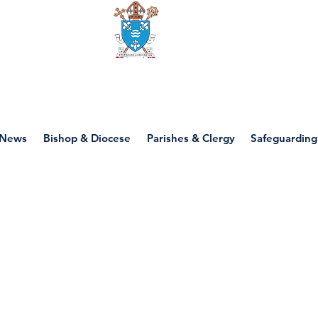
Diocese of motherwell
News
Bishop & Diocese
Parishes & Clergy
Safeguarding
P1 - Eastertide