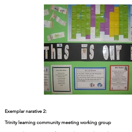
Exemplar narative 2:
Trinity learning community meeting working group