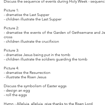
Discuss the sequence of events during Holy Week - sequence 
Picture 1:
- dramatise the Last Supper
- children illustrate the Last Supper
Picture 2:
- dramatise the events of the Garden of Gethsemane and J
cross
- children illustrate the crucifixion
Picture 3:
- dramatise Jesus being put in the tomb
- children illustrate the soldiers guarding the tomb
Picture 4:
- dramatise the Resurrection
- illustrate the Risen Jesus
Discuss the symbolism of Easter eggs
- design an egg
- roll the eggs
Hymn - Alleluia, alleluia, give thanks to the Risen Lord