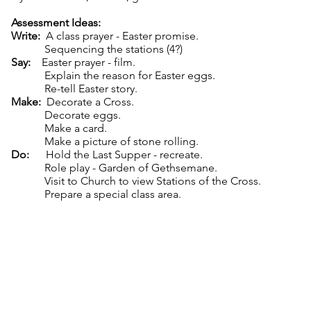
Assessment Ideas:
Write:
A class prayer - Easter promise.
Sequencing the stations (4?)
Say:
Easter prayer - film.
Explain the reason for Easter eggs.
Re-tell Easter story.
Make:
Decorate a Cross.
Decorate eggs.
Make a card.
Make a picture of stone rolling.
Do:
Hold the Last Supper - recreate.
Role play - Garden of Gethsemane.
Visit to Church to view Stations of the Cross.
Prepare a special class area.