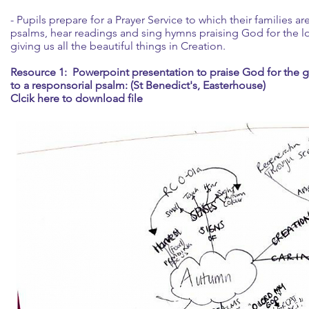
- Pupils prepare for a Prayer Service to which their families ar
psalms, hear readings and sing hymns praising God for the 
giving us all the beautiful things in Creation.
Resource 1: Powerpoint presentation to praise God for the gif
to a responsorial psalm: (St Benedict's, Easterhouse)
Clcik here to download file