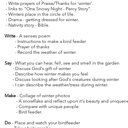
- Write prayers of Praise/Thanks for 'winter'.
- links to "One Snowy Night - Percy Story".
- Winters place in the circle of life.
- Drama - getting dressed for winter.
- Nativity story - Bible.
Write
- A senses poem
- Instructions to make a bird feeder
- Prayer of thanks
- Record the weather of winter.
Say
- What you can hear, fell, see and smell in the garden
- Discuss God's gift of winter
- Describe how winter makes you feel
- Discuss looking after God's creatures during winter
- I can describe the weather/tress during winter.
Make
- Collage of winter photos
- A snowflake and reflect upon it's beauty and uniquen
- Compare with unique people
- Bird feeder.
Do
- Place and watch your birdfeeder