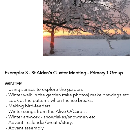
Exemplar 3 - St Aidan's Cluster Meeting - Primary 1 Group
WINTER
- Using senses to explore the garden.
- Winter walk in the garden (take photos) make drawings e
- Look at the patterns when the ice breaks.
- Making bird-feeders.
- Winter songs from the Alive O/Carols.
- Winter art-work - snowflakes/snowmen etc.
- Advent - calendar/wreath/story.
- Advent assembly