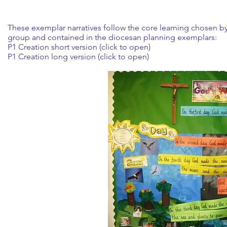
These exemplar narratives follow the core learning chosen b
group and contained in the diocesan planning exemplars:
P1 Creation short version (click to open)
P1 Creation long version (click to open)