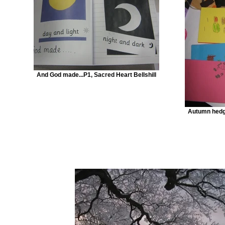
And God made...P1, Sacred Heart Bellshill
Autumn hedg