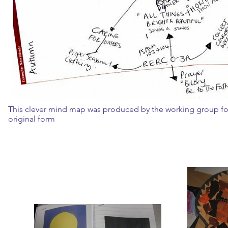
This clever mind map was produced by the working group for
original form