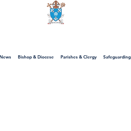
Diocese of motherwell
News
Bishop & Diocese
Parishes & Clergy
Safeguarding
P1 - Creation