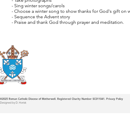
- Take photographs
- Sing winter songs/carols
- Choose a winter song to show thanks for God's gift on w
- Sequence the Advent story
- Praise and thank God through prayer and meditation.
Roman Catholic
Diocese of Mother
©2025
Roman Catholic Diocese of Motherwell. Registered Charity Number SC011041.
Privacy Policy
Designed by D. Horisk