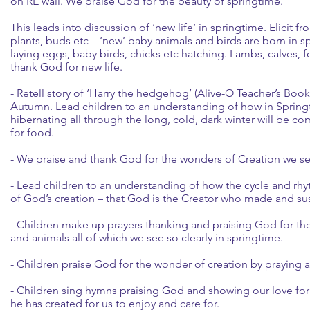
on RE wall. We praise God for the beauty of springtime.
This leads into discussion of ‘new life’ in springtime. Elicit f
plants, buds etc – ‘new’ baby animals and birds are born in sp
laying eggs, baby birds, chicks etc hatching. Lambs, calves, 
thank God for new life.
- Retell story of ‘Harry the hedgehog’ (Alive-O Teacher’s Boo
Autumn. Lead children to an understanding of how in Sprin
hibernating all through the long, cold, dark winter will be c
for food.
- We praise and thank God for the wonders of Creation we see
- Lead children to an understanding of how the cycle and rhyt
of God’s creation – that God is the Creator who made and susta
- Children make up prayers thanking and praising God for the 
and animals all of which we see so clearly in springtime.
- Children praise God for the wonder of creation by praying a
- Children sing hymns praising God and showing our love for 
he has created for us to enjoy and care for.