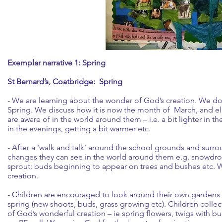
Exemplar narrative 1: Spring
St Bernard’s, Coatbridge: Spring
- We are learning about the wonder of God’s creation. We do
Spring. We discuss how it is now the month of March, and el
are aware of in the world around them – i.e. a bit lighter in t
in the evenings, getting a bit warmer etc.
- After a ‘walk and talk’ around the school grounds and surro
changes they can see in the world around them e.g. snowdrops
sprout; buds beginning to appear on trees and bushes etc. 
creation.
- Children are encouraged to look around their own gardens o
spring (new shoots, buds, grass growing etc). Children collec
of God’s wonderful creation – ie spring flowers, twigs with bud