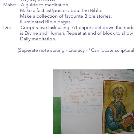
Make: A guide to meditation.
Make a fact list/poster about the Bible.
Make a collection of favourite Bible stories.
Illuminated Bible pages.
Do: Cooperative task using A1 paper split down the middl
is Divine and Human. Repeat at end of block to show w
Daily meditation.
(Seperate note stating - Literacy - "Can locate scriptural 