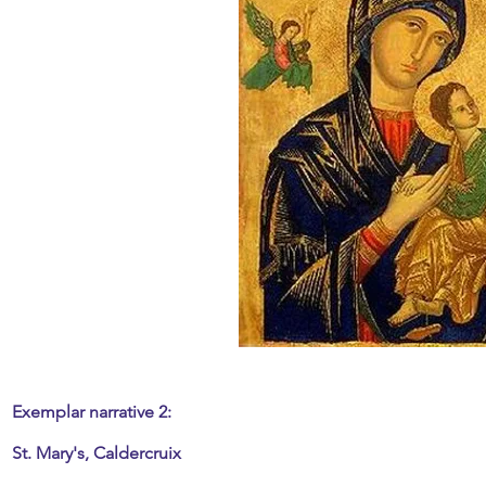
Exemplar narrative 2:
St. Mary's, Caldercruix