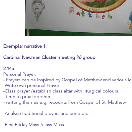
Exemplar narrative 1:
Cardinal Newman Cluster meeting P6 group
2.14a
Personal Prayer:
- Prayers can be inspired by Gospel of Matthew and various Ico
-Write own personal Prayer
-Class prayer /establish class altar with liturgical colours
- time to pray together
- writting themes e.g. recounts from Gospel of St. Matthew
-Analyse traditional prayers and annotate
-First Friday Mass /class Mass