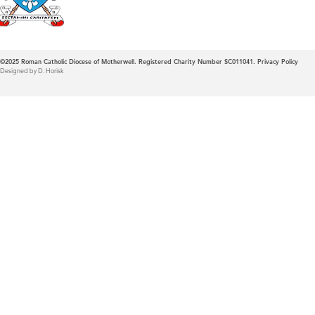
©2025
Roman Catholic Diocese of Motherwell. Registered Charity Number SC011041.
Privacy Policy
Designed by D. Horisk