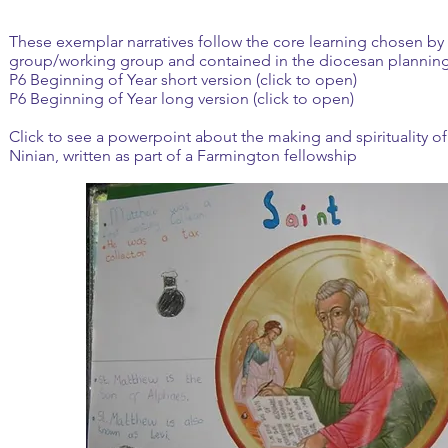
These exemplar narratives follow the core learning chosen by 
group/working group and contained in the diocesan plannin
P6 Beginning of Year short version (click to open)
P6 Beginning of Year long version (click to open)
Click to see a powerpoint about the making and spirituality of 
Ninian, written as part of a
Farmington fellowship