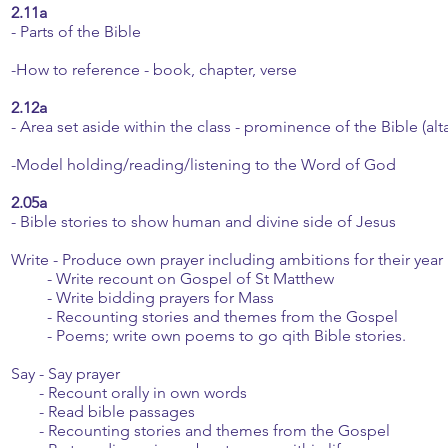
2.11a
- Parts of the Bible
-How to reference - book, chapter, verse
2.12a
- Area set aside within the class - prominence of the Bible (alta
-Model holding/reading/listening to the Word of God
2.05a
- Bible stories to show human and divine side of Jesus
Write - Produce own prayer including ambitions for their year
- Write recount on Gospel of St Matthew
- Write bidding prayers for Mass
- Recounting stories and themes from the Gospel
- Poems; write own poems to go qith Bible stories.
Say - Say prayer
- Recount orally in own words
- Read bible passages
- Recounting stories and themes from the Gospel