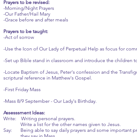
Prayers to be revised:
-Morning/Night Prayers
-Our Father/Hail Mary
-Grace before and after meals
Prayers to be taught:
-Act of sorrow
-Use the Icon of Our Lady of Perpetual Help as focus for com
-Set up Bible stand in classroom and introduce the children to 
-Locate Baptism of Jesus, Peter's confession and the Transfig
scriptural reference in Matthew's Gospel.
-First Friday Mass
-Mass 8/9 September - Our Lady's Birthday.
Assesssment Ideas:
Write: Writing personal prayers.
Write a list for the other names given to Jesus.
Say: Being able to say daily prayers and some important pr
they say in Mass.