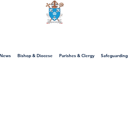
Diocese of motherwell
News
Bishop & Diocese
Parishes & Clergy
Safeguarding
P6 - Beginning of 