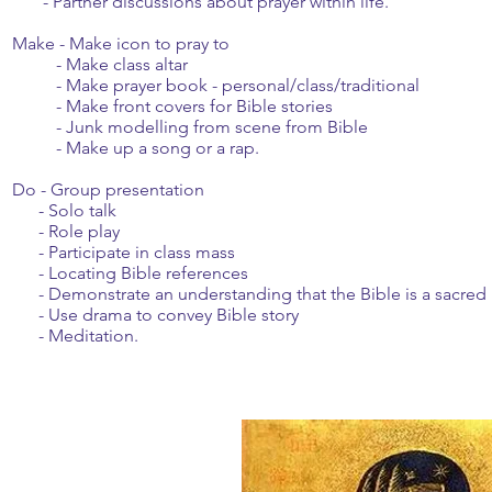
- Partner discussions about prayer within life.
Make - Make icon to pray to
- Make class altar
- Make prayer book - personal/class/traditional
- Make front covers for Bible stories
- Junk modelling from scene from Bible
- Make up a song or a rap.
Do - Group presentation
- Solo talk
- Role play
- Participate in class mass
- Locating Bible references
- Demonstrate an understanding that the Bible is a sacred
- Use drama to convey Bible story
- Meditation.