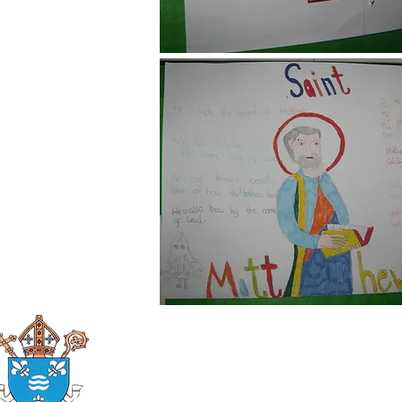
Roman Catholic
Diocese of Mother