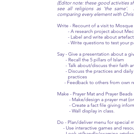
(Editor note: these good activities 
see all religions as 'the same'. 
comparing every element with Christi
Write - Recount of a visit to Mosque
- A research project about Mecca 
- Label and write about artefacts,
- Write questions to test your pa
Say - Give a presentation about a gi
- Recall the 5 pillars of Islam
- Talk about/discuss their faith an
- Discuss the practices and daily r
practices
- Feedback to others from own re
Make - Prayer Mat and Prayer Beads
- Make/design a prayer mat (or o
- Create a fact file giving inform
- Wall display in class.
Do - Plan/deliver menu for special me
- Use interactive games and reso
- Look at/handle/examine artefacts