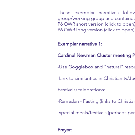
These exemplar narratives foll
group/working group and contained
P6 OWR short version (click to open
P6 OWR long version (click to open)
Exemplar narrative 1:
Cardinal Newman Cluster meeting 
-Use Gogglebox and "natural" reso
-Link to similarities in Christianity/
Festivals/celebrations:
-Ramadan - Fasting (links to Christian
-special meals/festivals (perhaps par
Prayer: