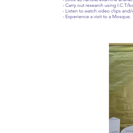
- Carry out research using I.C.T/b
- Listen to.watch video clips and/
- Experience a visit to a Mosque.