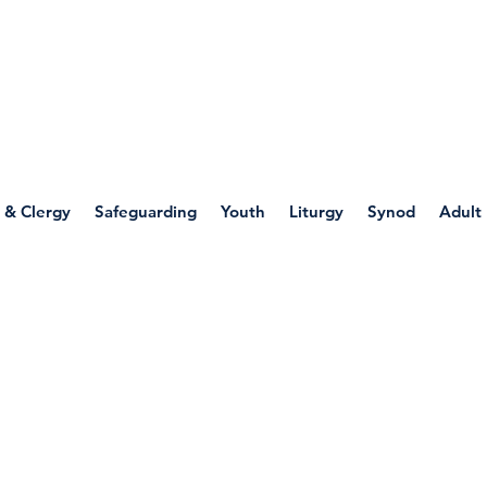
WELLSPRING
FONT
herwell
 & Clergy
Safeguarding
Youth
Liturgy
Synod
Adult
 World Religions