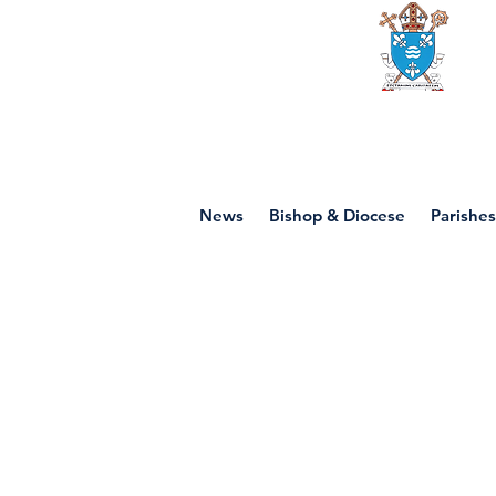
Diocese of mot
News
Bishop & Diocese
Parishes
P4 - Other