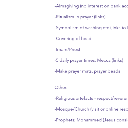
-Almsgiving (no interest on bank ac
-Ritualism in prayer (links)
-Symbolism of washing etc (links to
-Covering of head
-Imam/Priest
-5 daily prayer times, Mecca (links)
-Make prayer mats, prayer beads
Other:
-Religious artefacts - respect/revere
-Mosque/Church (visit or online res
-Prophets; Mohammed (Jesus consi