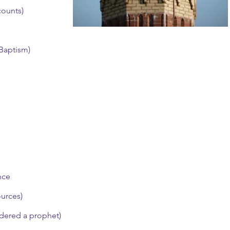
counts)
 Baptism)
nce
ources)
dered a prophet)