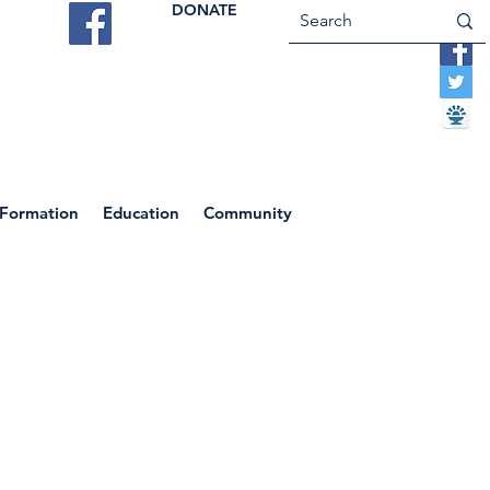
DONATE
ES
VOCATIONS
CONTACT US
 Formation
Education
Community