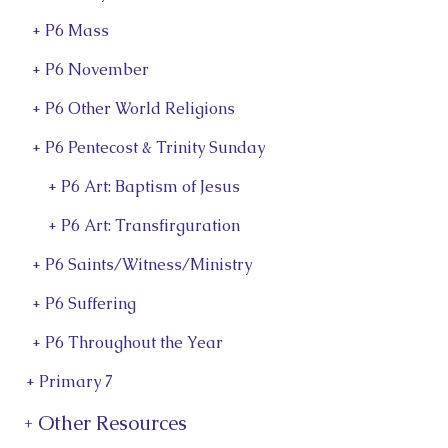
+ P6 Mass
+ P6 November
+ P6 Other World Religions
+ P6 Pentecost & Trinity Sunday
+ P6 Art: Baptism of Jesus
+ P6 Art: Transfirguration
+ P6 Saints/Witness/Ministry
+ P6 Suffering
+ P6 Throughout the Year
+ Primary 7
+ Other Resources