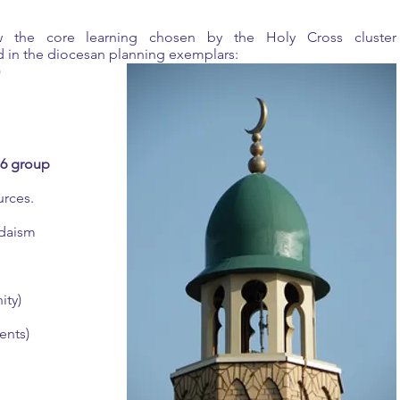
ow the core learning chosen by the Holy Cross cluster
 in the diocesan planning exemplars:
)
P6 group
urces.
Judaism
ity)
ents)