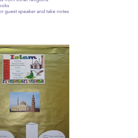
ooks
or guest speaker and take notes