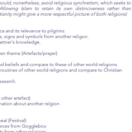
should, nonetheless, avoid religious synchretism, which seeks to
Allowing Islam to retain its own distinciveness rather than
anity might give a more respectful picture of both religions)
and its relevance to pilgrims
 signs and symbols from another religon.
rtner's knowledge.
ven theme (Artefacts/prayer)
d beliefs and compare to these of other world religions
outines of other world religions and compare to Christian
search.
ther artefact)
ation about another relgion
al (Festival)
urces from Gogglebox
 from other religions