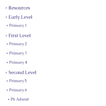
+ Resources
+ Early Level
+ Primary 1
+ First Level
+ Primary 2
+ Primary 3
+ Primary 4
+ Second Level
+ Primary 5
+ Primary 6
+ P6 Advent