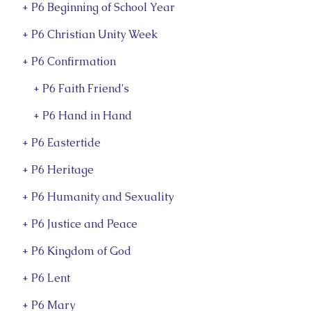
+ P6 Beginning of School Year
+ P6 Christian Unity Week
+ P6 Confirmation
+ P6 Faith Friend's
+ P6 Hand in Hand
+ P6 Eastertide
+ P6 Heritage
+ P6 Humanity and Sexuality
+ P6 Justice and Peace
+ P6 Kingdom of God
+ P6 Lent
+ P6 Mary