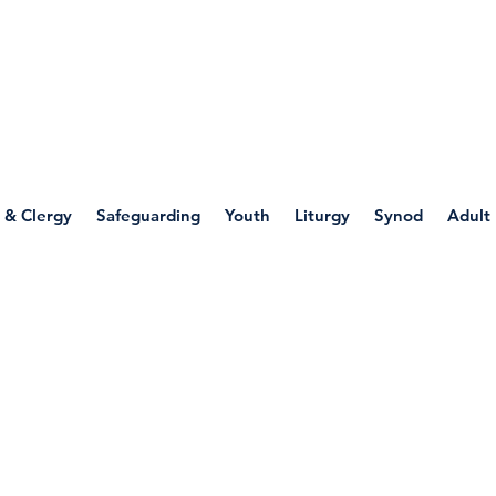
WELLSPRING
FONT
herwell
 & Clergy
Safeguarding
Youth
Liturgy
Synod
Adult
s/Witness/Ministry