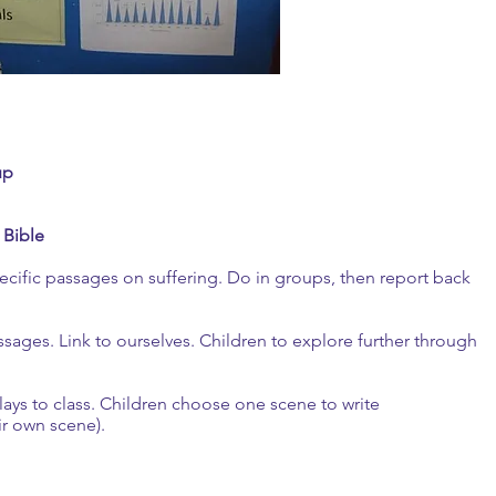
up
 Bible
specific passages on suffering. Do in groups, then report back
sages. Link to ourselves. Children to explore further through
plays to class. Children choose one scene to write
ir own scene).