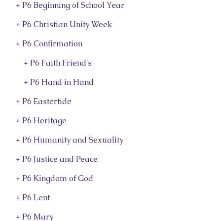
+ P6 Beginning of School Year
+ P6 Christian Unity Week
+ P6 Confirmation
+ P6 Faith Friend's
+ P6 Hand in Hand
+ P6 Eastertide
+ P6 Heritage
+ P6 Humanity and Sexuality
+ P6 Justice and Peace
+ P6 Kingdom of God
+ P6 Lent
+ P6 Mary