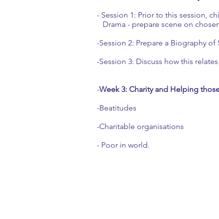
- Session 1: Prior to this session, c
Drama - prepare scene on chosen 
-Session 2: Prepare a Biography of S
-Session 3: Discuss how this relates 
-
Week 3: Charity and Helping thos
-Beatitudes
-Charitable organisations
- Poor in world.