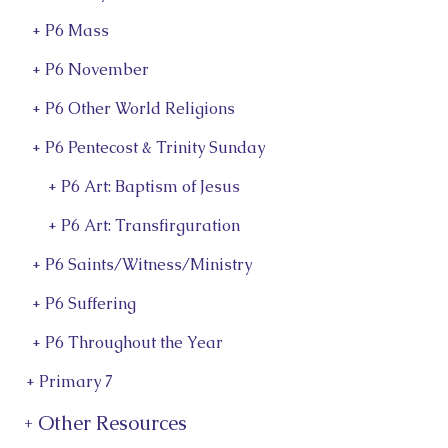
+ P6 Mass
+ P6 November
+ P6 Other World Religions
+ P6 Pentecost & Trinity Sunday
+ P6 Art: Baptism of Jesus
+ P6 Art: Transfirguration
+ P6 Saints/Witness/Ministry
+ P6 Suffering
+ P6 Throughout the Year
+ Primary 7
+ Other Resources