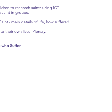
hildren to research saints using ICT.
saint in groups.
aint - main details of life, how suffered.
to their own lives. Plenary.
e who Suffer