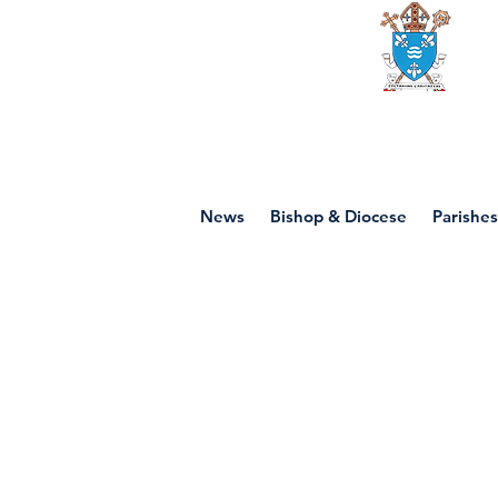
Diocese of mot
News
Bishop & Diocese
Parishes
P6 - Saint