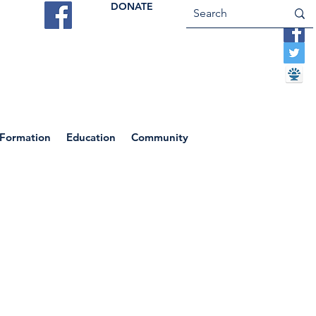
DONATE
ES
VOCATIONS
CONTACT US
 Formation
Education
Community