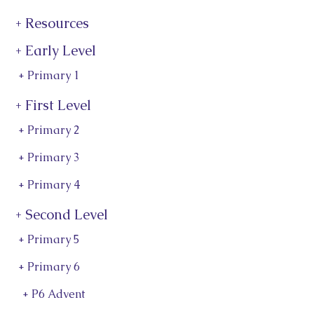
+ Resources
+ Early Level
+ Primary 1
+ First Level
+ Primary 2
+ Primary 3
+ Primary 4
+ Second Level
+ Primary 5
+ Primary 6
+ P6 Advent