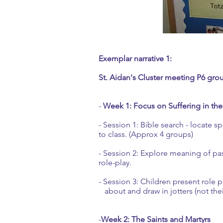
Exemplar narrative 1:
St. Aidan's Cluster meeting P6 gro
-
Week 1: Focus on Suffering in the
- Session 1: Bible search - locate 
to class. (Approx 4 groups)
- Session 2: Explore meaning of pas
role-play.
- Session 3: Children present role 
about and draw in jotters (not the
-
Week 2: The Saints and Martyrs