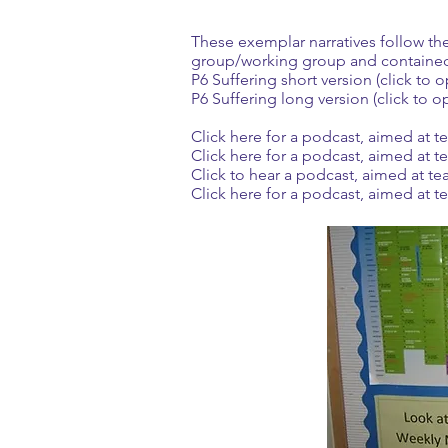
These exemplar narratives follow th
group/working group and contained
P6 Suffering short version (click to 
P6 Suffering long version (click to o
Click here for a podcast, aimed at 
Click here for a podcast, aimed at t
Click to hear a podcast, aimed at te
Click here for a podcast, aimed at 