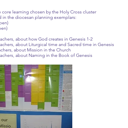
e core learning chosen by the Holy Cross cluster
 in the diocesan planning exemplars:
open)
pen)
teachers, about how God creates in Genesis 1-2
eachers, about Liturgical time and Sacred time in Genesis
achers, about Mission in the Church
teachers, about Naming in the Book of Genesis