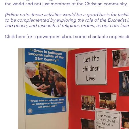
the world and not just members of the Christian community.
(Editor note: these activities would be a good basis for tack
to be complemented by exploring the role of the Eucharist in
and peace, and research of religious orders, as per core lear
Click here
for a powerpoint about some charitable organisat