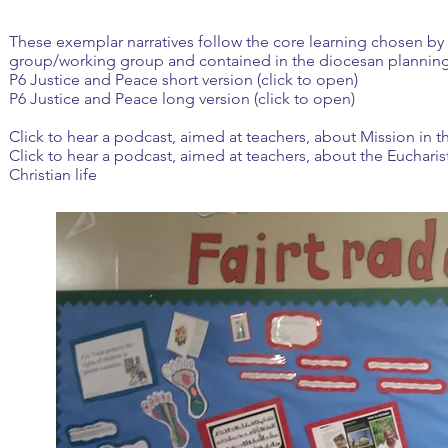
These exemplar narratives follow the core learning chosen by 
group/working group and contained in the diocesan plannin
P6 Justice and Peace short version (click to open)
P6 Justice and Peace long version (click to open)
Click to hear a podcast, aimed at teachers, about Mission in 
Click to hear a podcast, aimed at teachers, about the Euchari
Christian life