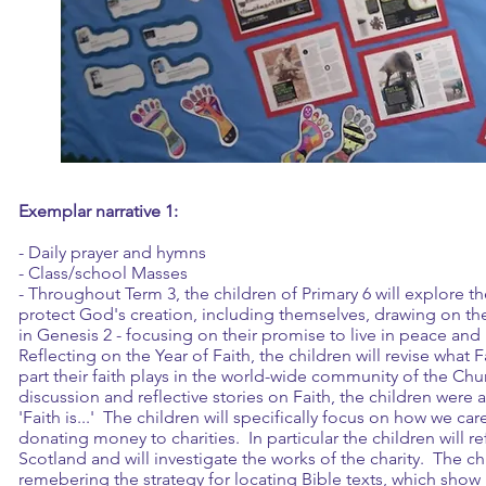
Exemplar narrative 1:
- Daily prayer and hymns
- Class/school Masses
- Throughout Term 3, the children of Primary 6 will explore th
protect God's creation, including themselves, drawing on the
in Genesis 2 - focusing on their promise to live in peace an
Reflecting on the Year of Faith, the children will revise what
part their faith plays in the world-wide community of the Ch
discussion and reflective stories on Faith, the children were 
'Faith is...' The children will specifically focus on how we ca
donating money to charities. In particular the children will re
Scotland and will investigate the works of the charity. The ch
remebering the strategy for locating Bible texts, which show 