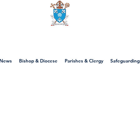
Diocese of motherwell
News
Bishop & Diocese
Parishes & Clergy
Safeguarding
P6 - Justice & Pea