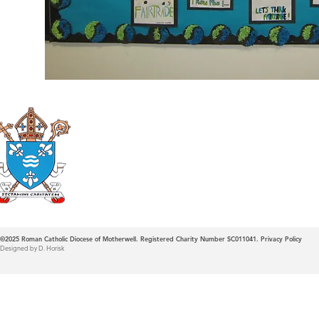
Roman Catholic
Diocese of Mother
©2025
Roman Catholic Diocese of Motherwell. Registered Charity Number SC011041.
Privacy Policy
Designed by D. Horisk