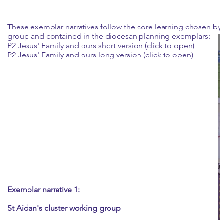
These exemplar narratives follow the core learning chosen b
group and contained in the diocesan planning exemplars:
P2 Jesus' Family and ours short version (click to open)
P2 Jesus' Family and ours long version (click to open)
Exemplar narrative 1:
St Aidan's cluster working group