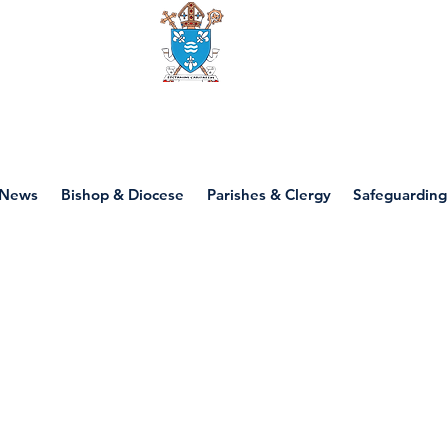
Diocese of motherwell
News
Bishop & Diocese
Parishes & Clergy
Safeguarding
P2 - Jesus' Family