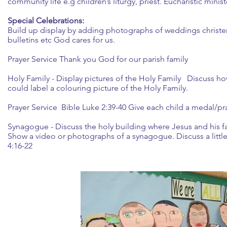
community life e.g children’s liturgy, priest. Eucharistic min
Special Celebrations:
Build up display by adding photographs of weddings christ
bulletins etc God cares for us.
Prayer Service Thank you God for our parish family
Holy Family - Display pictures of the Holy Family Discuss ho
could label a colouring picture of the Holy Family.
Prayer Service Bible Luke 2:39-40 Give each child a medal/pr
Synagogue - Discuss the holy building where Jesus and his 
Show a video or photographs of a synagogue. Discuss a little
4:16-22