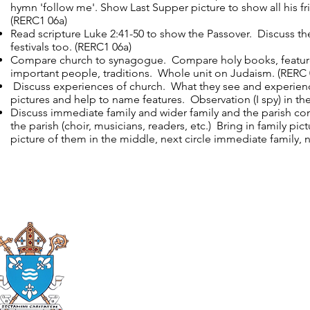
hymn 'follow me'. Show Last Supper picture to show all his f
(RERC1 06a)
Read scripture Luke 2:41-50 to show the Passover. Discuss thei
festivals too. (RERC1 06a)
Compare church to synagogue. Compare holy books, features
important people, traditions. Whole unit on Judaism. (RERC 
Discuss experiences of church. What they see and experience
pictures and help to name features. Observation (I spy) in th
Discuss immediate family and wider family and the parish c
the parish (choir, musicians, readers, etc.) Bring in family pi
picture of them in the middle, next circle immediate family, n
Roman Catholic
Diocese of Mother