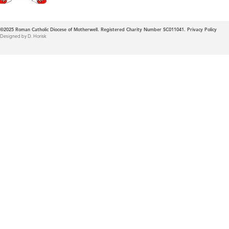
©2025
Roman Catholic Diocese of Motherwell. Registered Charity Number SC011041.
Privacy Policy
Designed by D. Horisk