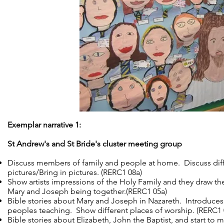
Exemplar narrative 1:
St Andrew's and St Bride's cluster meeting group
Discuss members of family and people at home. Discuss diff
pictures/Bring in pictures. (RERC1 08a)
Show artists impressions of the Holy Family and they draw the
Mary and Joseph being together.(RERC1 05a)
Bible stories about Mary and Joseph in Nazareth. Introduce
peoples teaching. Show different places of worship. (RERC1 
Bible stories about Elizabeth, John the Baptist, and start to m