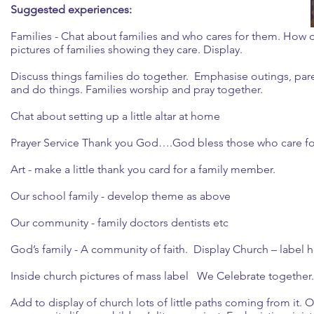
Suggested experiences:
Families - Chat about families and who cares for them. How d
pictures of families showing they care. Display.
Discuss things families do together. Emphasise outings, pa
and do things. Families worship and pray together.
Chat about setting up a little altar at home
Prayer Service Thank you God….God bless those who care f
Art - make a little thank you card for a family member.
Our school family - develop theme as above
Our community - family doctors dentists etc
God’s family - A community of faith. Display Church – label h
Inside church pictures of mass label We Celebrate together
Add to display of church lots of little paths coming from it. 