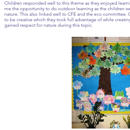
Children responded well to this theme as they enjoyed learni
me the opportunity to do outdoor learning as the children we
nature. This also linked well to CFE and the eco committee. 
to be creative which they took full advantage of while creating
gained respect for nature during this topic.
l creation