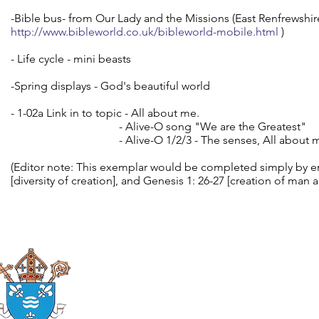
-Bible bus- from Our Lady and the Missions (East Renfrewshire) (
http://www.bibleworld.co.uk/bibleworld-mobile.html
)
- Life cycle - mini beasts
-Spring displays - God's beautiful world
- 1-02a Link in to topic - All about me.
- Alive-O song "We are the Greatest"
- Alive-O 1/2/3 - The senses, All about m
(Editor note: This exemplar would be completed simply by e
[diversity of creation], and Genesis 1: 26-27 [creation of man
Roman Catholic
Diocese of Mother