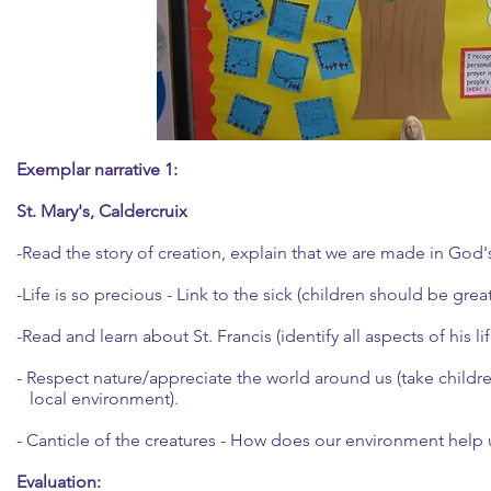
Exemplar narrative 1:
St. Mary's, Caldercruix
-Read the story of creation, explain that we are made in God
-Life is so precious - Link to the sick (children should be great
-Read and learn about St. Francis (identify all aspects of his lif
- Respect nature/appreciate the world around us (take childre
local environment).
- Canticle of the creatures - How does our environment help u
Evaluation: