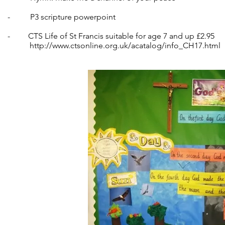
- P3 scripture powerpoint
- CTS Life of St Francis suitable for age 7 and up £2.95
http://www.ctsonline.org.uk/acatalog/info_CH17.html