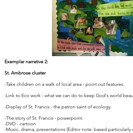
Exemplar narrative 2:
St. Ambrose cluster
-Take children on a walk of local area - point out features.
-Link to Eco work - what we can do to keep God's world beaut
-Display of St. Francis - the patron saint of ecology.
-The story of St. Francis - powerpoint.
-DVD - cartoon
-Music, drama, presentations (Editor note: based particularly 