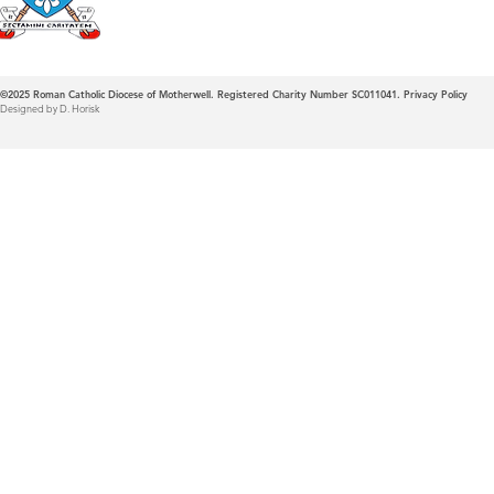
©2025
Roman Catholic Diocese of Motherwell. Registered Charity Number SC011041.
Privacy Policy
Designed by D. Horisk