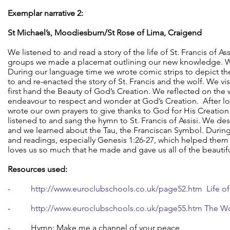
Exemplar narrative 2:
St Michael’s, Moodiesburn/St Rose of Lima, Craigend
We listened to and read a story of the life of St. Francis of As
groups we made a placemat outlining our new knowledge. We
During our language time we wrote comic strips to depict the
to and re-enacted the story of St. Francis and the wolf. We v
first hand the Beauty of God’s Creation. We reflected on the 
endeavour to respect and wonder at God’s Creation. After loo
wrote our own prayers to give thanks to God for His Creatio
listened to and sang the hymn to St. Francis of Assisi. We 
and we learned about the Tau, the Franciscan Symbol. During 
and readings, especially Genesis 1:26-27, which helped the
loves us so much that he made and gave us all of the beautifu
Resources used:
-
http://www.euroclubschools.co.uk/page52.htm Life of S
-
http://www.euroclubschools.co.uk/page55.htm The Wo
- Hymn: Make me a channel of your peace