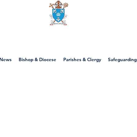
Diocese of motherwell
News
Bishop & Diocese
Parishes & Clergy
Safeguarding
P3 - God's Beautif