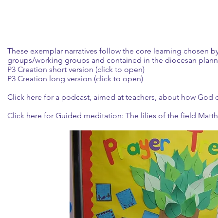
These exemplar narratives follow the core learning chosen by
groups/working groups and contained in the diocesan plann
P3 Creation short version (click to open)
P3 Creation long version (click to open)
Click here
for a podcast, aimed at teachers, about how God c
Click here
for Guided meditation: The lilies of the field Matt